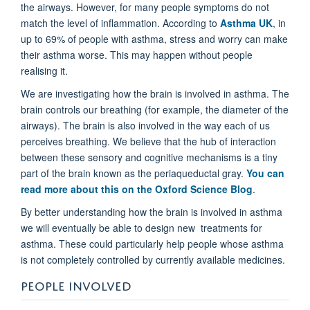
the airways. However, for many people symptoms do not
match the level of inflammation. According to
Asthma UK
, in
up to 69% of people with asthma, stress and worry can make
their asthma worse. This may happen without people
realising it.
We are investigating how the brain is involved in asthma. The
brain controls our breathing (for example, the diameter of the
airways). The brain is also involved in the way each of us
perceives breathing. We believe that the hub of interaction
between these sensory and cognitive mechanisms is a tiny
part of the brain known as the periaqueductal gray.
You can
read more about this on the Oxford Science Blog
.
By better understanding how the brain is involved in asthma
we will eventually be able to design new treatments for
asthma. These could particularly help people whose asthma
is not completely controlled by currently available medicines.
PEOPLE INVOLVED