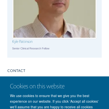
Kyle Pattinson
Senior Clinical Research Fellow
CONTACT
asthma@fmrib.ox.ac.uk
Cookies on this website
We use cookies to ensure that we give you the best
experience on our website. If you click 'Accept all cookies'
we'll assume that you are happy to receive all cookies