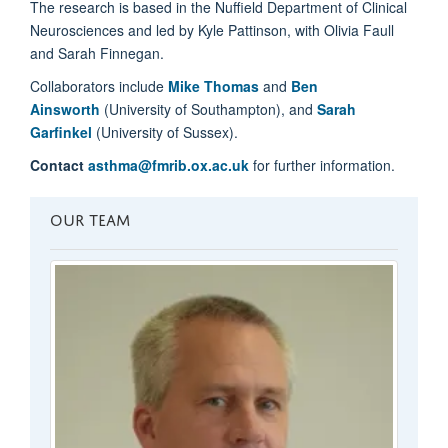
The research is based in the Nuffield Department of Clinical
Neurosciences and led by Kyle Pattinson, with Olivia Faull
and Sarah Finnegan.
Collaborators include
Mike Thomas
and
Ben
Ainsworth
(University of Southampton), and
Sarah
Garfinkel
(University of Sussex).
Contact
asthma@fmrib.ox.ac.uk
for further information.
OUR TEAM