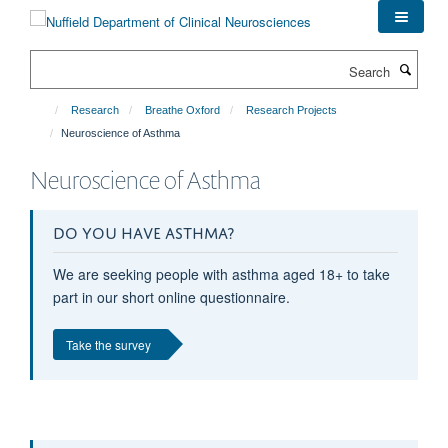
Skip
to
main
Search
content
Research
Breathe Oxford
Research Projects
Neuroscience of Asthma
Neuroscience of Asthma
DO YOU HAVE ASTHMA?
We are seeking people with asthma aged 18+ to take
part in our short online questionnaire.
Take the survey