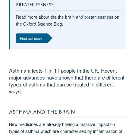
BREATHLESSNESS
Read more about the the brain and breathlessness on
the Oxford Science Blog.
Find out more
Asthma affects 1 in 11 people in the UK. Recent
major advances have shown that there are different
types of asthma that can be treated in different
ways.
ASTHMA AND THE BRAIN
New medicines are already having a massive impact on
types of asthma which are characterised by inflammation of