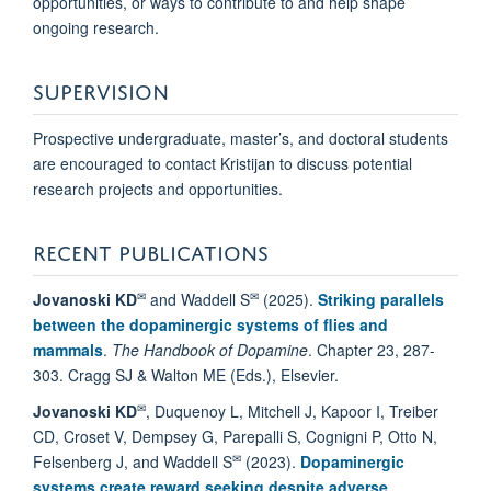
opportunities, or ways to contribute to and help shape
ongoing research.
SUPERVISION
Prospective undergraduate, master’s, and doctoral students
are encouraged to contact Kristijan to discuss potential
research projects and opportunities.
RECENT PUBLICATIONS
✉
✉
Jovanoski KD
and Waddell S
(2025).
Striking parallels
between the dopaminergic systems of flies and
mammals
.
The Handbook of Dopamine
. Chapter 23, 287-
303. Cragg SJ & Walton ME (Eds.), Elsevier.
✉
Jovanoski KD
, Duquenoy L, Mitchell J, Kapoor I, Treiber
CD, Croset V, Dempsey G, Parepalli S, Cognigni P, Otto N,
✉
Felsenberg J, and Waddell S
(2023).
Dopaminergic
systems create reward seeking despite adverse