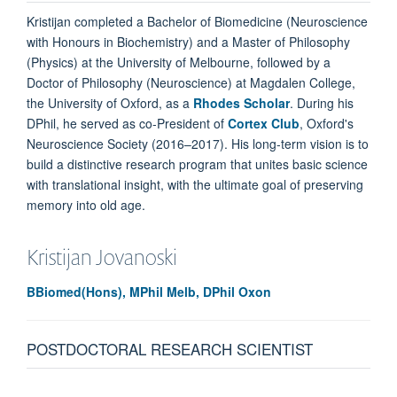
Kristijan completed a Bachelor of Biomedicine (Neuroscience
with Honours in Biochemistry) and a Master of Philosophy
(Physics) at the University of Melbourne, followed by a
Doctor of Philosophy (Neuroscience) at Magdalen College,
the University of Oxford, as a
Rhodes Scholar
. During his
DPhil, he served as co-President of
Cortex Club
, Oxford's
Neuroscience Society (2016–2017). His long-term vision is to
build a distinctive research program that unites basic science
with translational insight, with the ultimate goal of preserving
memory into old age.
Kristijan
Jovanoski
BBiomed(Hons), MPhil Melb, DPhil Oxon
POSTDOCTORAL RESEARCH SCIENTIST