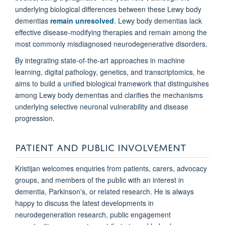
underlying biological differences between these Lewy body
dementias
remain unresolved
. Lewy body dementias lack
effective disease-modifying therapies and remain among the
most commonly misdiagnosed neurodegenerative disorders.
By integrating state-of-the-art approaches in machine
learning, digital pathology, genetics, and transcriptomics, he
aims to build a unified biological framework that distinguishes
among Lewy body dementias and clarifies the mechanisms
underlying selective neuronal vulnerability and disease
progression.
PATIENT AND PUBLIC INVOLVEMENT
Kristijan welcomes enquiries from patients, carers, advocacy
groups, and members of the public with an interest in
dementia, Parkinson's, or related research. He is always
happy to discuss the latest developments in
neurodegeneration research, public engagement