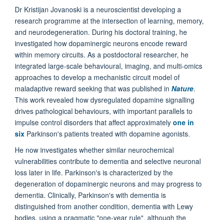
Dr Kristijan Jovanoski is a neuroscientist developing a
research programme at the intersection of learning, memory,
and neurodegeneration. During his doctoral training, he
investigated how dopaminergic neurons encode reward
within memory circuits. As a postdoctoral researcher, he
integrated large-scale behavioural, imaging, and multi-omics
approaches to develop a mechanistic circuit model of
maladaptive reward seeking that was published in
Nature
.
This work revealed how dysregulated dopamine signalling
drives pathological behaviours, with important parallels to
impulse control disorders that affect approximately
one in
six
Parkinson's patients treated with dopamine agonists.
He now investigates whether similar neurochemical
vulnerabilities contribute to dementia and selective neuronal
loss later in life. Parkinson's is characterized by the
degeneration of dopaminergic neurons and may progress to
dementia. Clinically, Parkinson's with dementia is
distinguished from another condition, dementia with Lewy
bodies, using a pragmatic "one-year rule", although the