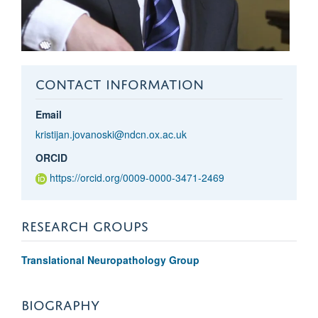
CONTACT INFORMATION
Email
kristijan.jovanoski@ndcn.ox.ac.uk
ORCID
https://orcid.org/0009-0000-3471-2469
RESEARCH GROUPS
Translational Neuropathology Group
BIOGRAPHY