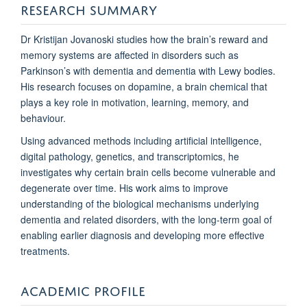
RESEARCH SUMMARY
Dr Kristijan Jovanoski studies how the brain’s reward and
memory systems are affected in disorders such as
Parkinson’s with dementia and dementia with Lewy bodies.
His research focuses on dopamine, a brain chemical that
plays a key role in motivation, learning, memory, and
behaviour.
Using advanced methods including artificial intelligence,
digital pathology, genetics, and transcriptomics, he
investigates why certain brain cells become vulnerable and
degenerate over time. His work aims to improve
understanding of the biological mechanisms underlying
dementia and related disorders, with the long-term goal of
enabling earlier diagnosis and developing more effective
treatments.
ACADEMIC PROFILE