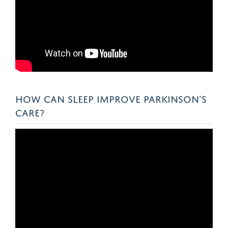
HOW CAN SLEEP IMPROVE PARKINSON'S
CARE?