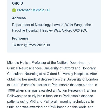
ORCID
Professor Michele Hu
Address
Department of Neurology, Level 3, West Wing, John
Radcliffe Hospital, Headley Way, Oxford OX3 9DU
Pronouns
Twitter: @ProfMicheleHu
Michele Hu is a Professor at the Nuffield Department of
Clinical Neurosciences, University of Oxford and Honorary
Consultant Neurologist at Oxford University Hospitals. After
obtaining her medical degree from the University of London
in 1993, Michele’s interest in Parkinson’s disease started in
1998 when she was awarded an Action Research Training
Fellowship to study brain function in Parkinson’s disease
patients using MRI and PET brain imaging techniques. In
2001 she was awarded her PhD based on this work, and