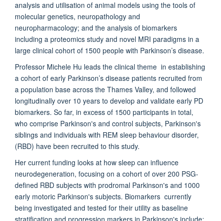
analysis and utilisation of animal models using the tools of
molecular genetics, neuropathology and
neuropharmacology; and the analysis of biomarkers
including a proteomics study and novel MRI paradigms in a
large clinical cohort of 1500 people with Parkinson’s disease.
Professor Michele Hu leads the clinical theme in establishing
a cohort of early Parkinson’s disease patients recruited from
a population base across the Thames Valley, and followed
longitudinally over 10 years to develop and validate early PD
biomarkers. So far, in excess of 1500 participants in total,
who comprise Parkinson's and control subjects, Parkinson's
siblings and individuals with REM sleep behaviour disorder,
(RBD) have been recruited to this study.
Her current funding looks at how sleep can influence
neurodegeneration, focusing on a cohort of over 200 PSG-
defined RBD subjects with prodromal Parkinson's and 1000
early motoric Parkinson's subjects. Biomarkers currently
being investigated and tested for their utility as baseline
stratification and progression markers in Parkinson's include: