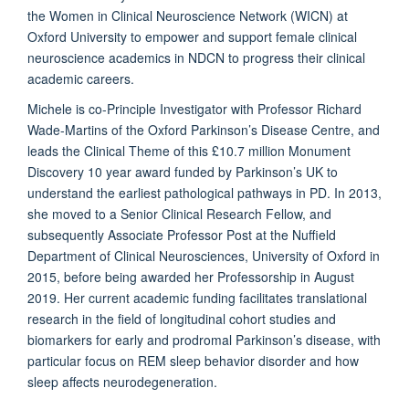
the Women in Clinical Neuroscience Network (WICN) at
Oxford University to empower and support female clinical
neuroscience academics in NDCN to progress their clinical
academic careers.
Michele is co-Principle Investigator with Professor Richard
Wade-Martins of the Oxford Parkinson’s Disease Centre, and
leads the Clinical Theme of this £10.7 million Monument
Discovery 10 year award funded by Parkinson’s UK to
understand the earliest pathological pathways in PD. In 2013,
she moved to a Senior Clinical Research Fellow, and
subsequently Associate Professor Post at the Nuffield
Department of Clinical Neurosciences, University of Oxford in
2015, before being awarded her Professorship in August
2019. Her current academic funding facilitates translational
research in the field of longitudinal cohort studies and
biomarkers for early and prodromal Parkinson’s disease, with
particular focus on REM sleep behavior disorder and how
sleep affects neurodegeneration.