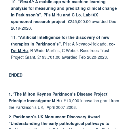
10.
“
ParkAI:
A mobile app with machine learning
analysis for measuring and predicting clinical change
in Parkinson’s”.
PI’s M Hu
and C Lo. Lab10X
sponsored research project
. £245,000.00 awarded Dec
2019-2020.
11.
"Artificial Intelligence for the discovery of new
therapies in Parkinson’s".
PI's: A Nevado-Holgado,
co-
I's: M Hu
, R Wade-Martins, C Weber. Rosetrees Trust
Project Grant. £193,701.00 awarded Feb 2020-2023.
ENDED
1. ‘The Milton Keynes Parkinson’s Disease Project’
Principle Investigator M Hu
. £10,000 innovation grant from
the Parkinson’s UK, April 2007-2008.
2. Parkinson’s UK Monument Discovery Award
“Understanding the early pathological pathways to