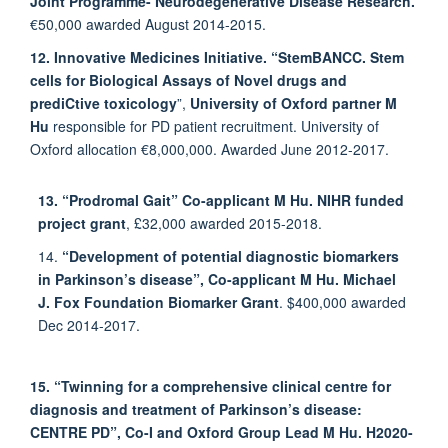
Joint Programme- Neurodegenerative Disease Research.
€50,000 awarded August 2014-2015.
12. Innovative Medicines Initiative. “StemBANCC. Stem
cells for Biological Assays of Novel drugs and
prediCtive toxicology
”,
University of Oxford partner M
Hu
responsible for PD patient recruitment. University of
Oxford allocation €8,000,000. Awarded June 2012-2017.
13. “Prodromal Gait” Co-applicant M Hu. NIHR funded
project grant
, £32,000 awarded 2015-2018.
14.
“Development of potential diagnostic biomarkers
in Parkinson’s disease”, Co-applicant M
Hu. Michael
J. Fox Foundation Biomarker Grant
. $400,000 awarded
Dec 2014-2017.
15. “Twinning for a comprehensive clinical centre for
diagnosis and treatment of Parkinson’s disease:
CENTRE PD”, Co-I and Oxford Group Lead M Hu.
H2020-