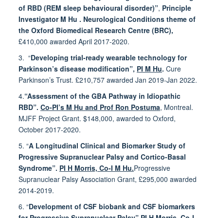
of RBD (REM sleep behavioural disorder)”
,
Principle
Investigator M Hu . Neurological Conditions theme of
the Oxford Biomedical Research Centre (BRC),
£410,000 awarded April 2017-2020.
3. “
Developing trial-ready wearable technology for
Parkinson’s disease modification”,
PI M Hu
.
Cure
Parkinson’s Trust. £210,757 awarded Jan 2019-Jan 2022.
4.
“Assessment of the GBA Pathway in Idiopathic
RBD”.
Co-PI’s M Hu and Prof Ron Postuma
, Montreal.
MJFF Project Grant. $148,000, awarded to Oxford,
October 2017-2020.
5.
“
A Longitudinal Clinical and Biomarker Study of
Progressive Supranuclear Palsy and Cortico-Basal
Syndrome”.
PI H Morris, Co-I M Hu.
Progressive
Supranuclear Palsy Association Grant, £295,000 awarded
2014-2019.
6. “
Development of CSF biobank and CSF biomarkers
for Progressive Supranuclear Palsy”.
PI H Morris, Co-I