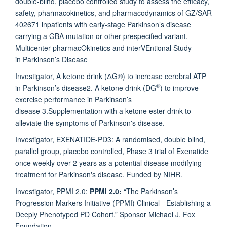
double-blind, placebo controlled study to assess the efficacy,
safety, pharmacokinetics, and pharmacodynamics of GZ/SAR
402671 inpatients with early-stage Parkinson’s disease
carrying a GBA mutation or other prespecified variant.
Multicenter pharmacOkinetics and interVEntional Study
in Parkinson’s Disease
Investigator,
A ketone drink (ΔG®) to increase cerebral ATP
®
in Parkinson’s disease
2.
A ketone drink (DG
) to improve
exercise performance in Parkinson’s
disease
3.Supplementation with a ketone ester drink to
alleviate the symptoms of Parkinson's disease.
Investigator, EXENATIDE-PD3: A randomised, double blind,
parallel group, placebo controlled, Phase 3 trial of Exenatide
once weekly over 2 years as a potential disease modifying
treatment for Parkinson's disease. Funded by NIHR.
Investigator, PPMI 2.0:
PPMI 2.0:
“The Parkinson’s
Progression Markers Initiative (PPMI) Clinical - Establishing a
Deeply Phenotyped PD Cohort.” Sponsor Michael J. Fox
Foundation