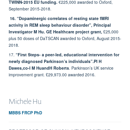
TWINN-2015 EU funding.
€225,000 awarded to Oxford,
September 2015-2018.
16. “Dopaminergic correlates of resting state fMRI
activity in REM sleep behaviour disorder”, Principal
Investigator M Hu. GE Healthcare project grant,
£25,000
plus 50 doses of DaTSCAN awarded to Oxford, August 2015-
2018.
17.
“First Steps- a peer-led, educational intervention for
newly diagnosed Parkinson’s individuals”.
PI H
Dawes,
co-I M Hu
and
H Roberts
. Parkinson’s UK service
improvement grant. £29,973.00 awarded 2016.
Michele
Hu
MBBS FRCP PhD