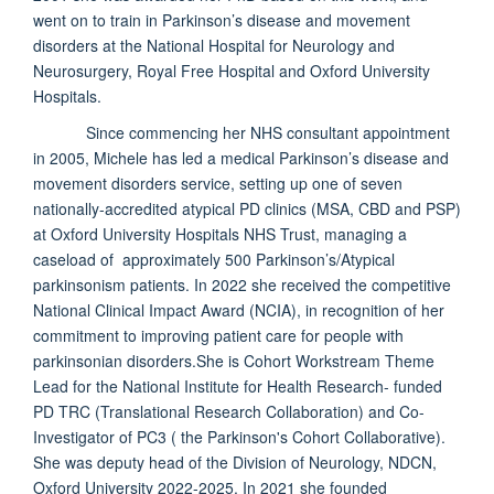
went on to train in Parkinson’s disease and movement
disorders at the National Hospital for Neurology and
Neurosurgery, Royal Free Hospital and Oxford University
Hospitals.
Since commencing her NHS consultant appointment
in 2005, Michele has led a medical Parkinson’s disease and
movement disorders service, setting up one of seven
nationally-accredited atypical PD clinics (MSA, CBD and PSP)
at Oxford University Hospitals NHS Trust, managing a
caseload of approximately 500 Parkinson’s/Atypical
parkinsonism patients. In 2022 she received the competitive
National Clinical Impact Award (NCIA), in recognition of her
commitment to improving patient care for people with
parkinsonian disorders.She is Cohort Workstream Theme
Lead for the National Institute for Health Research- funded
PD TRC (Translational Research Collaboration) and Co-
Investigator of PC3 ( the Parkinson's Cohort Collaborative).
She was deputy head of the Division of Neurology, NDCN,
Oxford University 2022-2025. In 2021 she founded