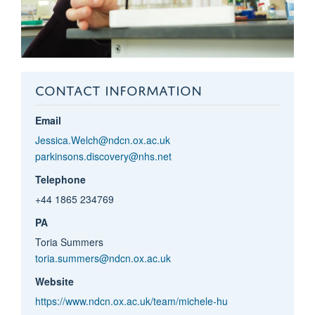
CONTACT INFORMATION
Email
Jessica.Welch@ndcn.ox.ac.uk
parkinsons.discovery@nhs.net
Telephone
+44 1865 234769
PA
Toria Summers
toria.summers@ndcn.ox.ac.uk
Website
https://www.ndcn.ox.ac.uk/team/michele-hu