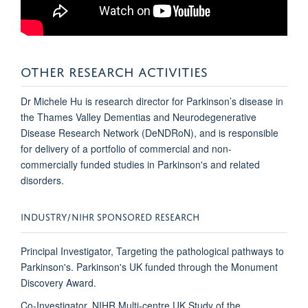
OTHER RESEARCH ACTIVITIES
Dr Michele Hu is research director for Parkinson’s disease in
the Thames Valley Dementias and Neurodegenerative
Disease Research Network (DeNDRoN), and is responsible
for delivery of a portfolio of commercial and non-
commercially funded studies in Parkinson's and related
disorders.
INDUSTRY/NIHR SPONSORED RESEARCH
Principal Investigator, Targeting the pathological pathways to
Parkinson's. Parkinson's UK funded through the Monument
Discovery Award.
Co-Investigator, NIHR Multi-centre UK Study of the