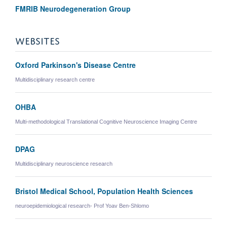
FMRIB Neurodegeneration Group
WEBSITES
Oxford Parkinson's Disease Centre
Multidisciplinary research centre
OHBA
Multi-methodological Translational Cognitive Neuroscience Imaging Centre
DPAG
Multidisciplinary neuroscience research
Bristol Medical School, Population Health Sciences
neuroepidemiological research- Prof Yoav Ben-Shlomo