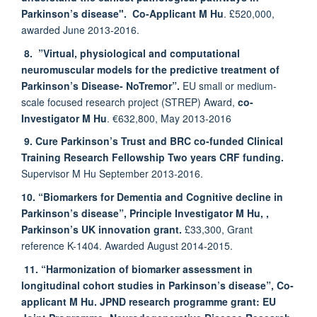
Parkinson’s disease".
Co-Applicant M Hu
. £520,000,
awarded June 2013-2016.
8.
”Virtual, physiological and computational
neuromuscular models for the predictive treatment of
Parkinson’s Disease- NoTremor”.
EU small or medium-
scale focused research project (STREP) Award,
co-
Investigator M Hu
. €632,800, May 2013-2016
9. Cure Parkinson’s Trust and BRC co-funded Clinical
Training Research Fellowship
Two years CRF funding.
Supervisor M Hu September 2013-2016.
10. “Biomarkers for Dementia and Cognitive decline in
Parkinson’s disease”,
Principle Investigator M Hu,
,
Parkinson’s UK innovation grant.
£33,300, Grant
reference K-1404. Awarded August 2014-2015.
11. “Harmonization of biomarker assessment in
longitudinal cohort studies in Parkinson’s disease”, Co-
applicant M Hu.
JPND research programme grant: EU