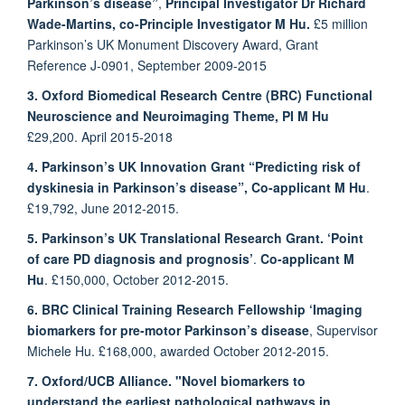
Parkinson’s disease”
,
Principal Investigator Dr Richard
Wade-Martins,
co-Principle Investigator
M Hu.
£5 million
Parkinson’s UK Monument Discovery Award, Grant
Reference J-0901, September 2009-2015
3. Oxford Biomedical Research Centre (BRC) Functional
Neuroscience and Neuroimaging Theme,
PI M Hu
£29,200. April 2015-2018
4. Parkinson’s UK Innovation Grant
“Predicting risk of
dyskinesia in Parkinson’s disease”,
Co-applicant M Hu
.
£19,792, June 2012-2015.
5. Parkinson’s UK Translational Research Grant. ‘Point
of care PD diagnosis and prognosis’
.
Co-applicant M
Hu
. £150,000, October 2012-2015.
6. BRC Clinical Training Research Fellowship
‘Imaging
biomarkers for pre-motor Parkinson’s disease
,
Supervisor
Michele Hu
. £168,000, awarded October 2012-2015.
7. Oxford/UCB Alliance. "Novel biomarkers to
understand the earliest pathological pathways in