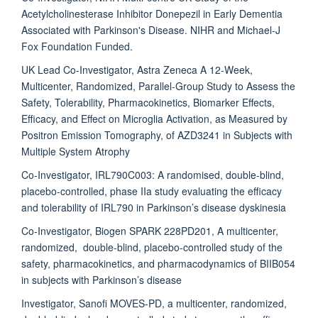
Acetylcholinesterase Inhibitor Donepezil in Early Dementia
Associated with Parkinson's Disease. NIHR and Michael-J
Fox Foundation Funded.
UK Lead Co-Investigator, Astra Zeneca A 12-Week,
Multicenter, Randomized, Parallel-Group Study to Assess the
Safety, Tolerability, Pharmacokinetics, Biomarker Effects,
Efficacy, and Effect on Microglia Activation, as Measured by
Positron Emission Tomography, of AZD3241 in Subjects with
Multiple System Atrophy
Co-Investigator, IRL790C003: A randomised, double-blind,
placebo-controlled, phase IIa study evaluating the efficacy
and tolerability of IRL790 in Parkinson’s disease dyskinesia
Co-Investigator, Biogen SPARK 228PD201, A multicenter,
randomized, double-blind, placebo-controlled study of the
safety, pharmacokinetics, and pharmacodynamics of BIIB054
in subjects with Parkinson’s disease
Investigator, Sanofi MOVES-PD, a multicenter, randomized,