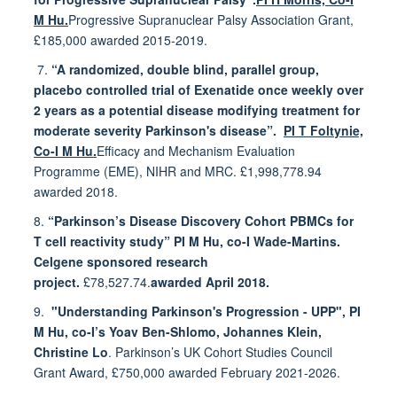
M Hu.
Progressive Supranuclear Palsy Association Grant,
£185,000 awarded 2015-2019.
7.
“A randomized, double blind, parallel group,
placebo controlled trial of Exenatide once weekly over
2
years as a potential disease modifying treatment for
moderate severity Parkinson's disease”.
PI T Foltynie,
Co-I M Hu.
Efficacy and Mechanism Evaluation
Programme (EME), NIHR and MRC. £1,998,778.94
awarded 2018.
8.
“Parkinson’s Disease Discovery Cohort PBMCs for
T cell reactivity study” PI M Hu, co-I Wade-Martins.
Celgene sponsored research
project.
£78,527.74.
awarded April 2018.
9.
"Understanding Parkinson's Progression - UPP", PI
M Hu, co-I’s Yoav Ben-Shlomo, Johannes Klein,
Christine Lo
. Parkinson’s UK Cohort Studies Council
Grant Award, £750,000 awarded February 2021-2026.