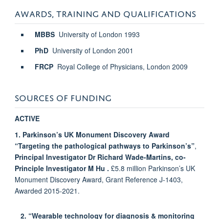
AWARDS, TRAINING AND QUALIFICATIONS
MBBS
University of London
1993
PhD
University of London
2001
FRCP
Royal College of Physicians, London
2009
SOURCES OF FUNDING
ACTIVE
1. Parkinson’s UK Monument Discovery Award
“Targeting the pathological pathways to Parkinson’s”
,
Principal Investigator Dr Richard Wade-Martins,
co-
Principle Investigator M Hu
.
£5.8 million Parkinson’s UK
Monument Discovery Award, Grant Reference J-1403,
Awarded 2015-2021.
2
. “Wearable
technology for diagnosis & monitoring