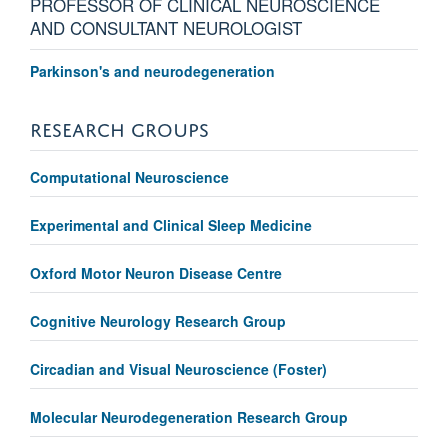
PROFESSOR OF CLINICAL NEUROSCIENCE
AND CONSULTANT NEUROLOGIST
Parkinson's and neurodegeneration
RESEARCH GROUPS
Computational Neuroscience
Experimental and Clinical Sleep Medicine
Oxford Motor Neuron Disease Centre
Cognitive Neurology Research Group
Circadian and Visual Neuroscience (Foster)
Molecular Neurodegeneration Research Group