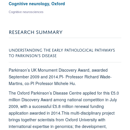
Cognitive neurology, Oxford
Cognitive neurosciences
RESEARCH SUMMARY
UNDERSTANDING THE EARLY PATHOLOGICAL PATHWAYS
TO PARKINSON’S DISEASE
Parkinson’s UK Monument Discovery Award, awarded
September 2009 and 2014.
PI- Professor Richard Wade-
Martins, co-PI Professor Michele Hu.
The Oxford Parkinson’s Disease Centre applied for this £5.0
million Discovery Award among national competition in July
2009, with a successful £5.8 million renewal funding
application awarded in 2014.This multi-disciplinary project
brings together scientists from Oxford University with
international expertise in genomics; the development,