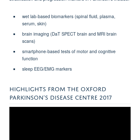
wet lab-based biomarkers (spinal fluid, plasma,
serum, skin)
brain imaging (DaT SPECT brain and MRI brain
scans)
smartphone-based tests of motor and cognitive
function
sleep EEG/EMG markers
HIGHLIGHTS FROM THE OXFORD
PARKINSON'S DISEASE CENTRE 2017