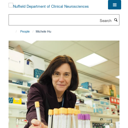
Skip
to
main
Search
content
People
Michele Hu