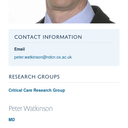
CONTACT INFORMATION
Email
peter.watkinson@ndcn.ox.ac.uk
RESEARCH GROUPS
Critical Care Research Group
Peter
Watkinson
MD