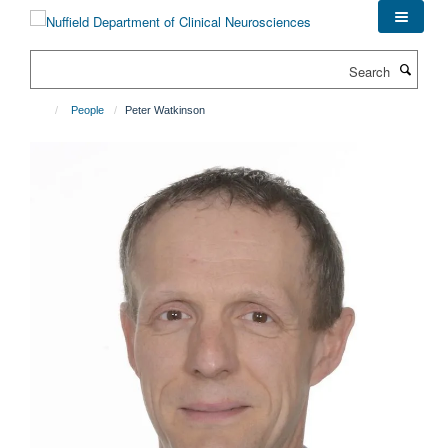
Skip
to
main
Search
content
People
Peter Watkinson