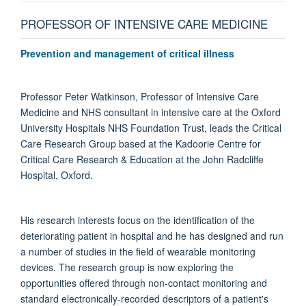
PROFESSOR OF INTENSIVE CARE MEDICINE
Prevention and management of critical illness
Professor Peter Watkinson, Professor of Intensive Care
Medicine and NHS consultant in intensive care at the Oxford
University Hospitals NHS Foundation Trust, leads the Critical
Care Research Group based at the Kadoorie Centre for
Critical Care Research & Education at the John Radcliffe
Hospital, Oxford.
His research interests focus on the identification of the
deteriorating patient in hospital and he has designed and run
a number of studies in the field of wearable monitoring
devices. The research group is now exploring the
opportunities offered through non-contact monitoring and
standard electronically-recorded descriptors of a patient's