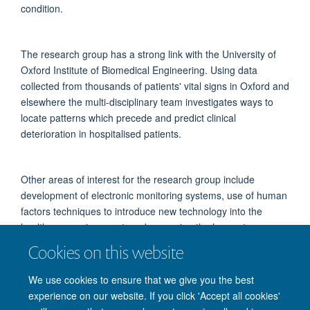
condition.
The research group has a strong link with the University of
Oxford Institute of Biomedical Engineering. Using data
collected from thousands of patients' vital signs in Oxford and
elsewhere the multi-disciplinary team investigates ways to
locate patterns which precede and predict clinical
deterioration in hospitalised patients.
Other areas of interest for the research group include
development of electronic monitoring systems, use of human
factors techniques to introduce new technology into the
healthcare environment, and assessing the longer-term
effects of critical illnesses on patients' quality of life.
Cookies on this website
We use cookies to ensure that we give you the best
experience on our website. If you click 'Accept all cookies'