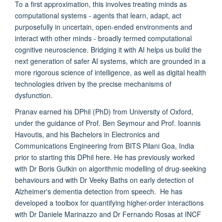
To a first approximation, this involves treating minds as
computational systems - agents that learn, adapt, act
purposefully in uncertain, open-ended environments and
interact with other minds - broadly termed
computational
cognitive neuroscience
. Bridging it with AI helps us build the
next generation of
safer
AI systems, which are grounded in a
more rigorous
science of intelligence
, as well as digital health
technologies driven by the precise
mechanisms
of
dysfunction.
Pranav earned his DPhil (PhD) from University of Oxford,
under the guidance of Prof. Ben Seymour and Prof. Ioannis
Havoutis, and his Bachelors in Electronics and
Communications Engineering from BITS Pilani Goa, India
prior to starting this DPhil here. He has previously worked
with Dr Boris Gutkin on algorithmic modelling of drug-seeking
behaviours and with Dr Veeky Baths on early detection of
Alzheimer's dementia detection from speech. He has
developed a toolbox for quantifying higher-order interactions
with Dr Daniele Marinazzo and Dr Fernando Rosas at INCF