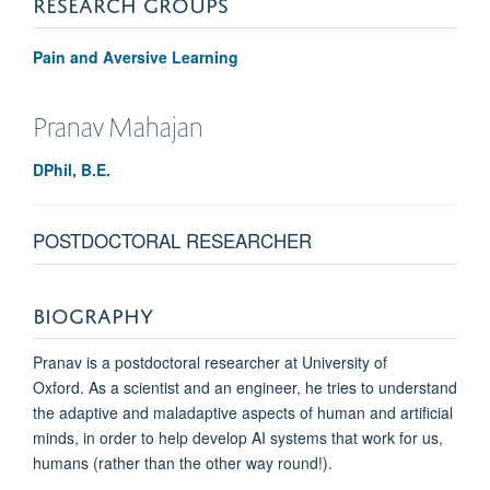
RESEARCH GROUPS
Pain and Aversive Learning
Pranav
Mahajan
DPhil, B.E.
POSTDOCTORAL RESEARCHER
BIOGRAPHY
Pranav is a postdoctoral researcher at University of
Oxford.
As a scientist and an engineer, he tries to understand
the adaptive and maladaptive aspects of human and artificial
minds, in order to help develop AI systems that work for us,
humans (rather than the other way round!).