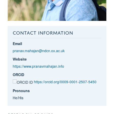
CONTACT INFORMATION
Email
pranav.mahajan@ndcn.ox.ac.uk
Website
https://www.pranavmahajan.info
ORCID
https://orcid.org/0009-0001-2507-5450
Pronouns
He/His