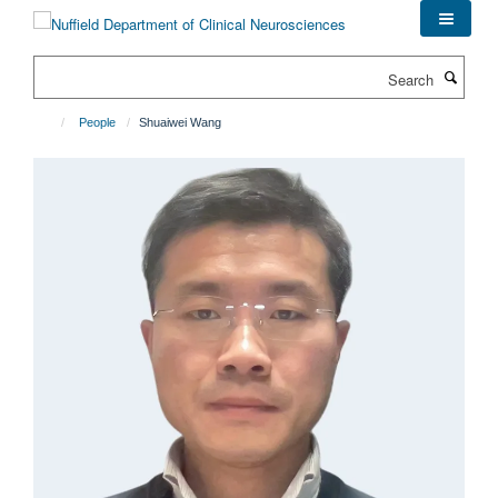
Skip
to
main
Search
content
People
Shuaiwei Wang