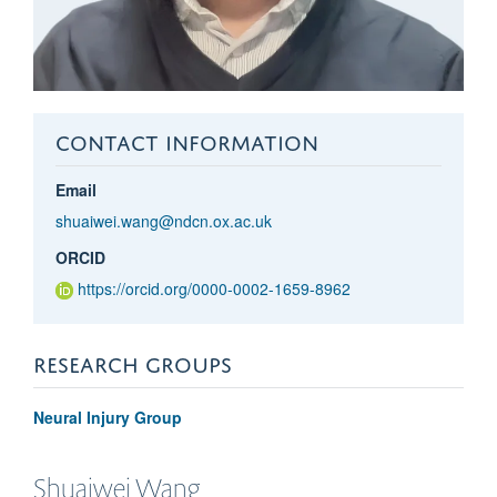
CONTACT INFORMATION
Email
shuaiwei.wang@ndcn.ox.ac.uk
ORCID
https://orcid.org/0000-0002-1659-8962
RESEARCH GROUPS
Neural Injury Group
Shuaiwei
Wang