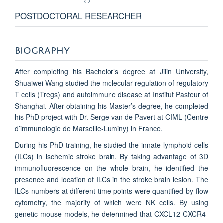
POSTDOCTORAL RESEARCHER
BIOGRAPHY
After completing his Bachelor’s degree at Jilin University,
Shuaiwei Wang studied the molecular regulation of regulatory
T cells (Tregs) and autoimmune disease at Institut Pasteur of
Shanghai. After obtaining his Master’s degree, he completed
his PhD project with Dr. Serge van de Pavert at CIML (Centre
d’immunologie de Marseille-Luminy) in France.
During his PhD training, he studied the innate lymphoid cells
(ILCs) in ischemic stroke brain. By taking advantage of 3D
immunofluorescence on the whole brain, he identified the
presence and location of ILCs in the stroke brain lesion. The
ILCs numbers at different time points were quantified by flow
cytometry, the majority of which were NK cells. By using
genetic mouse models, he determined that CXCL12-CXCR4-