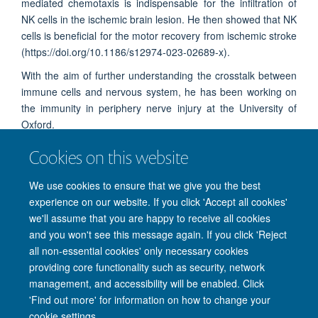
mediated chemotaxis is indispensable for the infiltration of
NK cells in the ischemic brain lesion. He then showed that NK
cells is beneficial for the motor recovery from ischemic stroke
(
https://doi.org/10.1186/s12974-023-02689-x).
With the aim of further understanding the crosstalk between
immune cells and nervous system, he has been working on
the immunity in periphery nerve injury at the University of
Oxford.
Cookies on this website
We use cookies to ensure that we give you the best
experience on our website. If you click 'Accept all cookies'
we'll assume that you are happy to receive all cookies
and you won't see this message again. If you click 'Reject
© 2026 Nuffield Department of Clinical Neurosciences. Level 6, West Wing,
all non-essential cookies' only necessary cookies
John Radcliffe Hospital, Oxford OX3 9DU
providing core functionality such as security, network
Freedom of Information
Privacy Policy
Copyright Statement
management, and accessibility will be enabled. Click
Accessibility Statement
'Find out more' for information on how to change your
cookie settings.