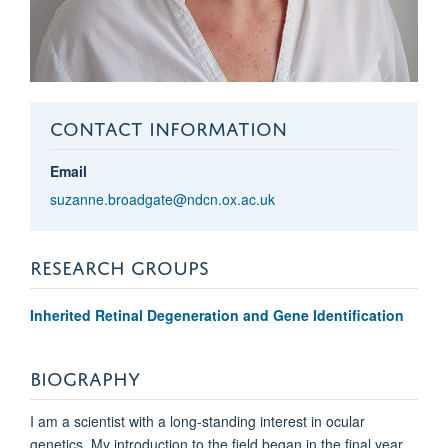
CONTACT INFORMATION
Email
suzanne.broadgate@ndcn.ox.ac.uk
RESEARCH GROUPS
Inherited Retinal Degeneration and Gene Identification
BIOGRAPHY
I am a scientist with a long-standing interest in ocular
genetics. My introduction to the field began in the final year