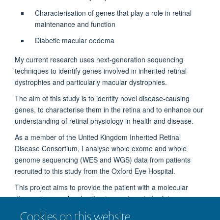
Characterisation of genes that play a role in retinal
maintenance and function
Diabetic macular oedema
My current research uses next-generation sequencing
techniques to identify genes involved in inherited retinal
dystrophies and particularly macular dystrophies.
The aim of this study is to identify novel disease-causing
genes, to characterise them in the retina and to enhance our
understanding of retinal physiology in health and disease.
As a member of the United Kingdom Inherited Retinal
Disease Consortium, I analyse whole exome and whole
genome sequencing (WES and WGS) data from patients
recruited to this study from the Oxford Eye Hospital.
This project aims to provide the patient with a molecular
diagnosis, as well as leading to new targets for future
therapies.
Cookies on this website