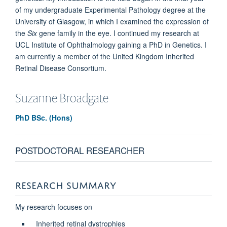
of my undergraduate Experimental Pathology degree at the
University of Glasgow, in which I examined the expression of
the
Six
gene family in the eye. I continued my research at
UCL Institute of Ophthalmology gaining a PhD in Genetics. I
am currently a member of the United Kingdom Inherited
Retinal Disease Consortium.
Suzanne
Broadgate
PhD BSc. (Hons)
POSTDOCTORAL RESEARCHER
RESEARCH SUMMARY
My research focuses on
Inherited retinal dystrophies