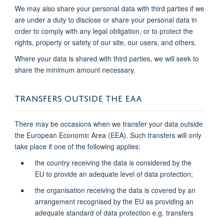
We may also share your personal data with third parties if we
are under a duty to disclose or share your personal data in
order to comply with any legal obligation, or to protect the
rights, property or safety of our site, our users, and others.
Where your data is shared with third parties, we will seek to
share the minimum amount necessary.
TRANSFERS OUTSIDE THE EAA
There may be occasions when we transfer your data outside
the European Economic Area (EEA). Such transfers will only
take place if one of the following applies:
the country receiving the data is considered by the
EU to provide an adequate level of data protection;
the organisation receiving the data is covered by an
arrangement recognised by the EU as providing an
adequate standard of data protection e.g. transfers