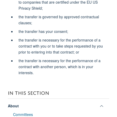
to companies that are certified under the EU US
Privacy Shield;
the transfer is governed by approved contractual
clauses;
the transfer has your consent;
the transfer is necessary for the performance of a
contract with you or to take steps requested by you
prior to entering into that contract; or
the transfer is necessary for the performance of a
contract with another person, which is in your
interests.
IN THIS SECTION
Toggle
About
panel
Committees