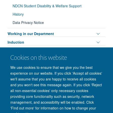
visibili
NDCN Student Disability & Welfare Support
History
Data Privacy Notice
Toggle
Working in our Department
panel
Toggle
Induction
visibili
panel
Contact us
visibili
Cookies on this website
Toggle
Professional Services
panel
We use cookies to ensure that we give you the best
visibili
experience on our website. If you click 'Accept all cookies'
we'll assume that you are happy to receive all cookies
and you won't see this message again. If you click 'Reject
© 2026 Nuffield Department of Clinical Neurosciences. Level 6, West Wing,
all non-essential cookies' only necessary cookies
John Radcliffe Hospital, Oxford OX3 9DU
providing core functionality such as security, network
Freedom of Information
Privacy Policy
Copyright Statement
management, and accessibility will be enabled. Click
Accessibility Statement
'Find out more' for information on how to change your