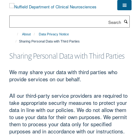
Skip
to
main
Search
content
About
Data Privacy Notice
Sharing Personal Data with Third Parties
Sharing Personal Data with Third Parties
We may share your data with third parties who
provide services on our behalf.
All our third-party service providers are required to
take appropriate security measures to protect your
data in line with our policies. We do not allow them
to use your data for their own purposes. We permit
them to process your data only for specified
purposes and in accordance with our instructions.