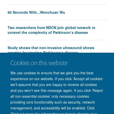
60 Seconds With...Wenchuan Wu
Two researchers from NDCN join global network to
unravel the complexity of Parkinson’s disease
Study shows that non-invasive ultrasound shows
promise for treating Parkinson’s disease
Cookies on this website
We use cookies to ensure that we give you the best
experience on our website. If you click 'Accept all cookies'
we'll assume that you are happy to receive all cookies
and you won't see this message again. If you click 'Reject
© 2026 Nuffield Department of Clinical Neurosciences. Level 6, West Wing,
all non-essential cookies' only necessary cookies
John Radcliffe Hospital, Oxford OX3 9DU
providing core functionality such as security, network
Freedom of Information
Privacy Policy
Copyright Statement
management, and accessibility will be enabled. Click
Accessibility Statement
'Find out more' for information on how to change your