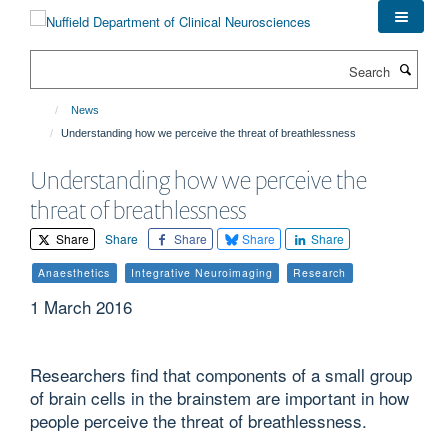
Skip
to
main
Search
content
News
Understanding how we perceive the threat of breathlessness
Understanding how we perceive the
threat of breathlessness
Share
Share
Share
Share
Share
Anaesthetics
Integrative Neuroimaging
Research
1 March 2016
Researchers find that components of a small group
of brain cells in the brainstem are important in how
people perceive the threat of breathlessness.