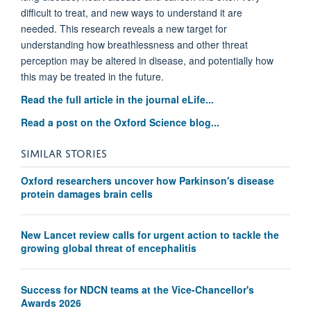
difficult to treat, and new ways to understand it are
needed. This research reveals a new target for
understanding how breathlessness and other threat
perception may be altered in disease, and potentially how
this may be treated in the future.
Read the full article in the journal eLife...
Read a post on the Oxford Science blog...
SIMILAR STORIES
Oxford researchers uncover how Parkinson's disease
protein damages brain cells
New Lancet review calls for urgent action to tackle the
growing global threat of encephalitis
Success for NDCN teams at the Vice-Chancellor's
Awards 2026