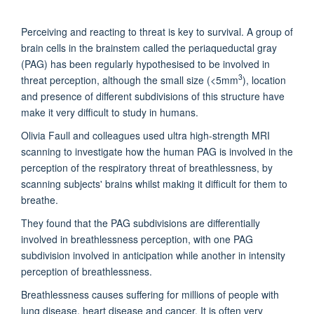
Perceiving and reacting to threat is key to survival. A group of
brain cells in the brainstem called the periaqueductal gray
(PAG) has been regularly hypothesised to be involved in
3
threat perception, although the small size (<5mm
), location
and presence of different subdivisions of this structure have
make it very difficult to study in humans.
Olivia Faull and colleagues used ultra high-strength MRI
scanning to investigate how the human PAG is involved in the
perception of the respiratory threat of breathlessness, by
scanning subjects' brains whilst making it difficult for them to
breathe.
They found that the PAG subdivisions are differentially
involved in breathlessness perception, with one PAG
subdivision involved in anticipation while another in intensity
perception of breathlessness.
Breathlessness causes suffering for millions of people with
lung disease, heart disease and cancer. It is often very