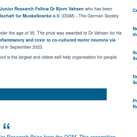
Junior Research Fellow Dr Bjorn Vahsen
who has been
C
lschaft fur Muskelkranke e.V.
(DGM) - The German Society
Ne
under the age of 35. The prize was awarded to Dr Vahsen for his
th
nflammatory and toxic to co-cultured motor neurons via
ns
in September 2023.
S
s the largest and oldest self-help organisation for people
A
D
S
P
R
nior Research Prize from the DGM. This recognition