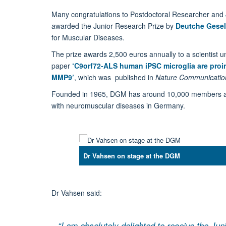
Many congratulations to Postdoctoral Researcher and
awarded the Junior Research Prize by
Deutche Gesel
for Muscular Diseases.
The prize awards 2,500 euros annually to a scientist 
paper
‘C9orf72-ALS human iPSC microglia are proi
MMP9’
, which was published in
Nature Communicatio
Founded in 1965, DGM has around 10,000 members and i
with neuromuscular diseases in Germany.
Dr Vahsen on stage at the DGM
Dr Vahsen said:
“I am absolutely delighted to receive the Ju