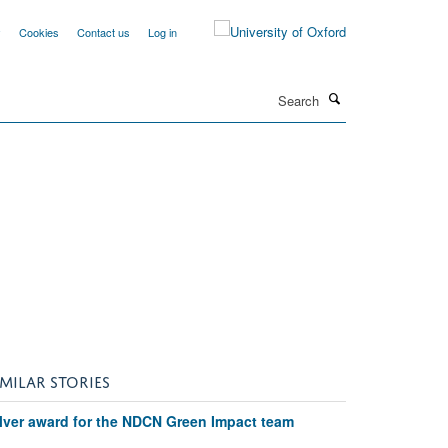
y
Cookies
Contact us
Log in
Search
e
IMILAR STORIES
ilver award for the NDCN Green Impact team