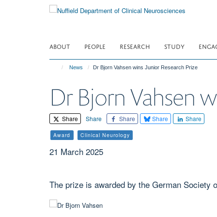
Skip
to
main
content
ABOUT
PEOPLE
RESEARCH
STUDY
ENGA
News
Dr Bjorn Vahsen wins Junior Research Prize
Dr Bjorn Vahsen wi
Share
Share
Share
Share
Share
Award
Clinical Neurology
21 March 2025
The prize is awarded by the German Society 