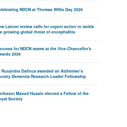
elebrating NDCN at Thomas Willis Day 2026
w Lancet review calls for urgent action to tackle
e growing global threat of encephalitis
uccess for NDCN teams at the Vice-Chancellor's
wards 2026
r Ruxandra Dafinca awarded an Alzheimer’s
ociety Dementia Research Leader Fellowship
rofessor Masud Husain elected a Fellow of the
oyal Society