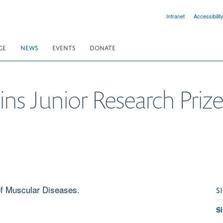
Intranet
Accessibilit
GE
NEWS
EVENTS
DONATE
ns Junior Research Priz
of Muscular Diseases.
S
S