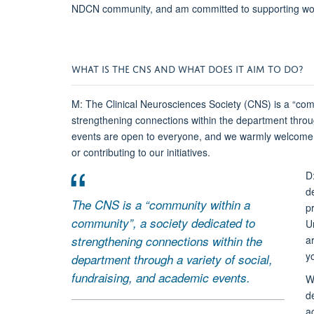
NDCN community, and am committed to supporting wome
WHAT IS THE CNS AND WHAT DOES IT AIM TO DO?
M: The Clinical Neurosciences Society (CNS) is a “com
strengthening connections within the department throug
events are open to everyone, and we warmly welcome p
or contributing to our initiatives.
D
d
The CNS is a “community within a
p
community”, a society dedicated to
Un
strengthening connections within the
a
y
department through a variety of social,
fundraising, and academic events.
W
d
a