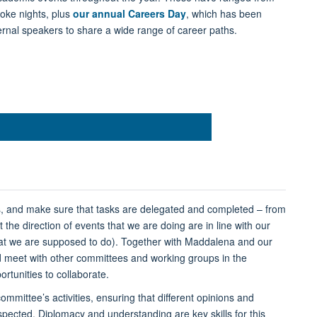
oke nights, plus
our annual Careers Day
, which has been
ternal speakers to share a wide range of career paths.
s, and make sure that tasks are delegated and completed – from
he direction of events that we are doing are in line with our
hat we are supposed to do). Together with Maddalena and our
nd meet with other committees and working groups in the
rtunities to collaborate.
ommittee’s activities, ensuring that different opinions and
ected. Diplomacy and understanding are key skills for this