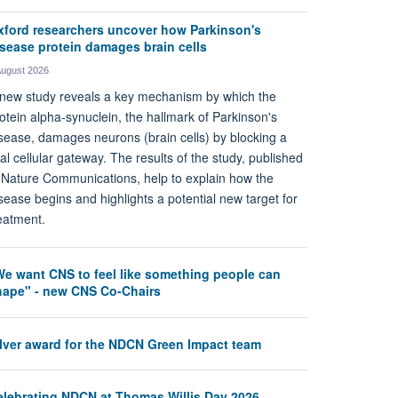
xford researchers uncover how Parkinson's
isease protein damages brain cells
August 2026
new study reveals a key mechanism by which the
otein alpha-synuclein, the hallmark of Parkinson's
sease, damages neurons (brain cells) by blocking a
tal cellular gateway. The results of the study, published
 Nature Communications, help to explain how the
sease begins and highlights a potential new target for
eatment.
We want CNS to feel like something people can
hape" - new CNS Co-Chairs
ilver award for the NDCN Green Impact team
elebrating NDCN at Thomas Willis Day 2026