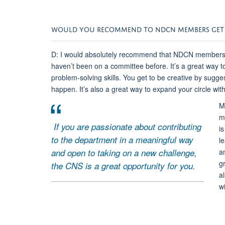
WOULD YOU RECOMMEND TO NDCN MEMBERS GET I
D: I would absolutely recommend that NDCN members g
haven’t been on a committee before. It’s a great way t
problem-solving skills. You get to be creative by sugg
happen. It’s also a great way to expand your circle w
M
m
If you are passionate about contributing
is
to the department in a meaningful way
l
and open to taking on a new challenge,
a
g
the CNS is a great opportunity for you.
a
wi