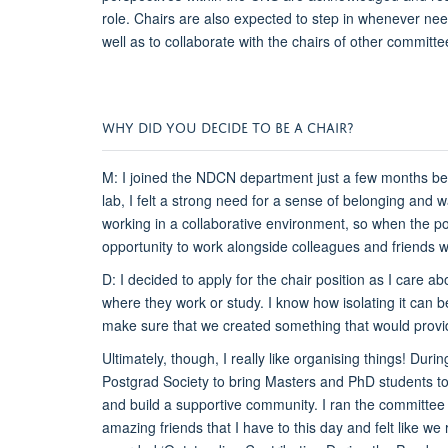
role. Chairs are also expected to step in whenever need
well as to collaborate with the chairs of other commit
WHY DID YOU DECIDE TO BE A CHAIR?
M: I joined the NDCN department just a few months be
lab, I felt a strong need for a sense of belonging and 
working in a collaborative environment, so when the posi
opportunity to work alongside colleagues and friends w
D: I decided to apply for the chair position as I care
where they work or study. I know how isolating it can 
make sure that we created something that would provi
Ultimately, though, I really like organising things! Dur
Postgrad Society to bring Masters and PhD students tog
and build a supportive community. I ran the committee 
amazing friends that I have to this day and felt like 