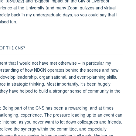
’ (05/2022) and ‘Biggest Impact on the City of Liverpool’
rience at the University (and many Zoom quizzes and virtual
ociety back in my undergraduate days, so you could say that I
ised fun.
OF THE CNS?
tment that I would not have met otherwise – in particular my
nderstanding of how NDCN operates behind the scenes and how
develop leadership, organisational, and event-planning skills,
e in strategic thinking. Most importantly, it's been hugely
hey have helped to build a stronger sense of community in the
: Being part of the CNS has been a rewarding, and at times
hallenging, experience. The pressure leading up to an event can
e intense, as you never want to let down colleagues and friends.
 believe the synergy within the committee, and especially
etween the co-chairs, is key to making it all work. Having an