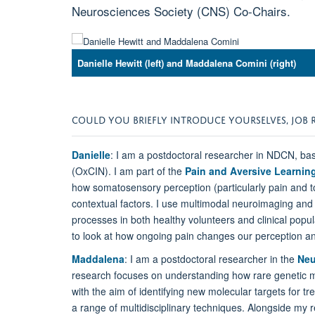
Neurosciences Society (CNS) Co-Chairs.
Danielle Hewitt (left) and Maddalena Comini (right)
COULD YOU BRIEFLY INTRODUCE YOURSELVES, JOB 
Danielle
: I am a postdoctoral researcher in NDCN, bas
(OxCIN). I am part of the
Pain and Aversive Learni
how somatosensory perception (particularly pain and t
contextual factors. I use multimodal neuroimaging and
processes in both healthy volunteers and clinical popul
to look at how ongoing pain changes our perception an
Maddalena
: I am a postdoctoral researcher in the
Neu
research focuses on understanding how rare genetic mu
with the aim of identifying new molecular targets for 
a range of multidisciplinary techniques. Alongside my r