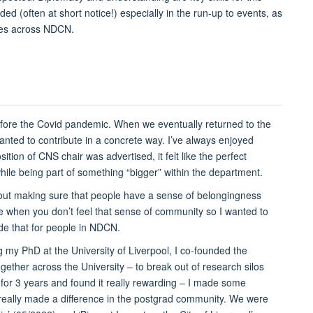
ed (often at short notice!) especially in the run-up to events, as
tees across NDCN.
fore the Covid pandemic. When we eventually returned to the
wanted to contribute in a concrete way. I’ve always enjoyed
tion of CNS chair was advertised, it felt like the perfect
hile being part of something “bigger” within the department.
 about making sure that people have a sense of belongingness
be when you don’t feel that sense of community so I wanted to
de that for people in NDCN.
ing my PhD at the University of Liverpool, I co-founded the
ether across the University – to break out of research silos
for 3 years and found it really rewarding – I made some
we really made a difference in the postgrad community. We were