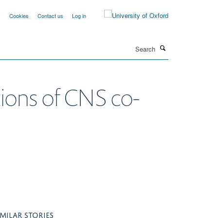
y
Cookies
Contact us
Log in
Search
tions of CNS co-
IMILAR STORIES