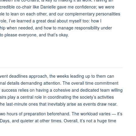
ncredible co-chair like Danielle gave me confidence; we were
ble to lean on each other, and our complementary personalities
le, I’ve learned a great deal about myself too: how I
rship when needed, and how to manage responsibility under
e to please everyone, and that’s okay.
 event deadlines approach, the weeks leading up to them can
ional details demanding attention. The overall time commitment
 success relies on having a cohesive and dedicated team willing
s play a central role in coordinating the society’s activities
 the last-minute ones that inevitably arise as events draw near.
wo hours of preparation beforehand. The workload varies — it’s
ays, and quieter at other times. Overall, it’s not a huge time