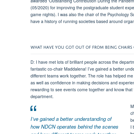
awarded ‘Outstanding Contribution During the Pandemic
(05/2020) for improving the postgraduate student expe
game nights). I was also the chair of the Psychology S
have a history of running societies based around organ
WHAT HAVE YOU GOT OUT OF FROM BEING CHAIRS 
D: I have met lots of brilliant people across the depar
fantastic co-chair Maddalena! I’ve gained a better u
different teams work together. The role has helped me 
as well as confidence in making decisions and experienc
rewarding to see events come together and know that t
department.
M
c
I’ve gained a better understanding of
b
how NDCN operates behind the scenes
I
b