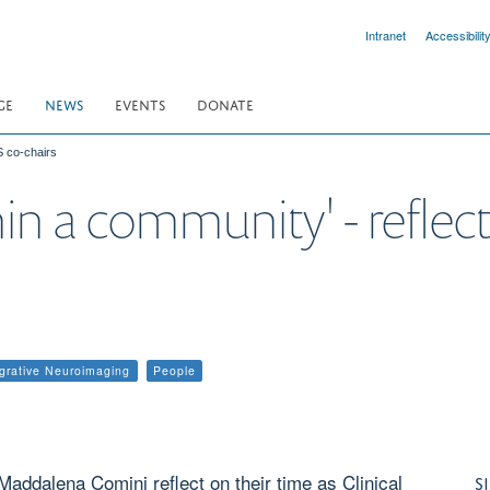
Intranet
Accessibilit
GE
NEWS
EVENTS
DONATE
S co-chairs
n a community' - reflec
egrative Neuroimaging
People
addalena Comini reflect on their time as Clinical
S