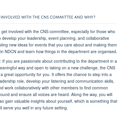
NVOLVED WITH THE CNS COMMITTEE AND WHY?
et involved with the CNS committee, especially for those who
o develop your leadership, event planning, and collaborative
esting new ideas for events that you care about and making them
ithin NDCN and learn how things in the department are organised.
: If you are passionate about contributing to the department in a
eaningful way and open to taking on a new challenge, the CNS
 a great opportunity for you. It offers the chance to step into a
eadership role, develop your listening and communication skills,
nd work collaboratively with other members to find common
round and ensure all voices are heard. Along the way, you will
lso gain valuable insights about yourself, which is something that
ll serve you well in any future setting.