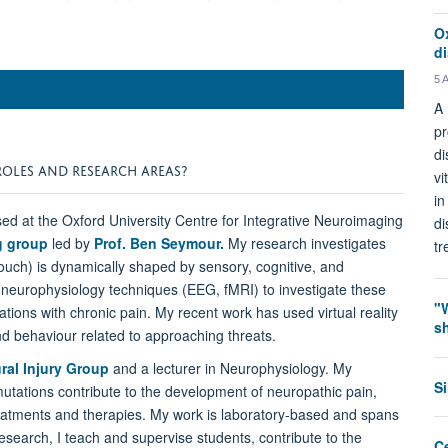
O
d
5 
A 
pr
di
ROLES AND RESEARCH AREAS?
vi
in
ed at the Oxford University Centre for Integrative Neuroimaging
di
ng group
led by
Prof. Ben Seymour.
My research investigates
tr
ouch) is dynamically shaped by sensory, cognitive, and
 neurophysiology techniques (EEG, fMRI) to investigate these
"
ations with chronic pain. My recent work has used virtual reality
s
d behaviour related to approaching threats.
ral Injury Group
and a lecturer in Neurophysiology. My
S
tations contribute to the development of neuropathic pain,
treatments and therapies. My work is laboratory-based and spans
esearch, I teach and supervise students, contribute to the
C