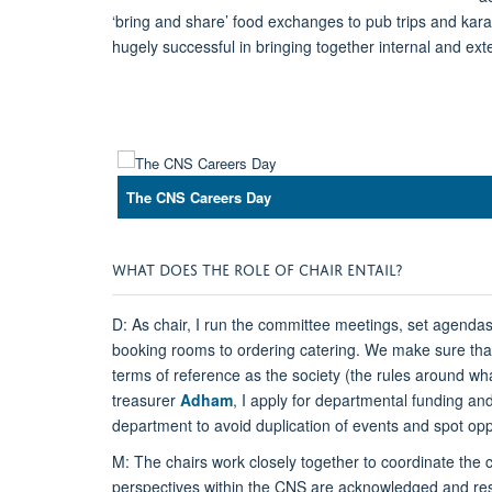
‘bring and share’ food exchanges to pub trips and kara
hugely successful in bringing together internal and ex
The CNS Careers Day
WHAT DOES THE ROLE OF CHAIR ENTAIL?
D: As chair, I run the committee meetings, set agenda
booking rooms to ordering catering. We make sure that t
terms of reference as the society (the rules around w
treasurer
Adham
, I apply for departmental funding a
department to avoid duplication of events and spot oppo
M: The chairs work closely together to coordinate the c
perspectives within the CNS are acknowledged and resp