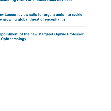
w Lancet review calls for urgent action to tackle
e growing global threat of encephalitis
ppointment of the new Margaret Ogilvie Professor
f Ophthamology