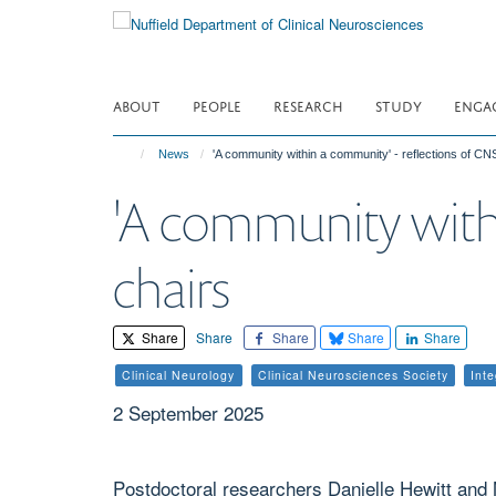
Skip
to
main
content
ABOUT
PEOPLE
RESEARCH
STUDY
ENGA
News
'A community within a community' - reflections of CN
'A community withi
chairs
Share
Share
Share
Share
Share
Clinical Neurology
Clinical Neurosciences Society
Int
2 September 2025
Postdoctoral researchers Danielle Hewitt and M