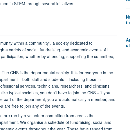
n in STEM through several initiatives.
Ne
th
A
munity within a community”, a society dedicated to
o
h a variety of social, fundraising, and academic events. All
articipation, whether by attending, supporting the committee,
: The CNS is the departmental society. It is for everyone in the
epartment – both staff and students – including those in
rofessional services, technicians, researchers, and clinicians.
like typical societies, you don’t have to join the CNS – if you
re part of the department, you are automatically a member, and
ou are free to join any of the events.
e are run by a volunteer committee from across the
epartment. We organise a schedule of fundraising, social and
cademic events throughout the year. These have ranged from