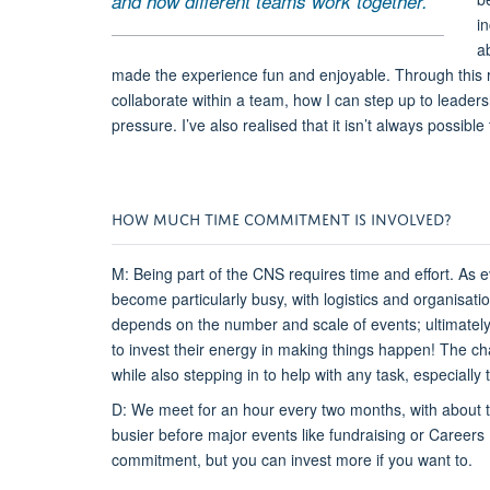
and how different teams work together.
i
a
made the experience fun and enjoyable. Through this ro
collaborate within a team, how I can step up to leade
pressure. I’ve also realised that it isn’t always possibl
HOW MUCH TIME COMMITMENT IS INVOLVED?
M: Being part of the CNS requires time and effort. As
become particularly busy, with logistics and organisat
depends on the number and scale of events; ultimately
to invest their energy in making things happen! The chair
while also stepping in to help with any task, especially
D: We meet for an hour every two months, with about t
busier before major events like fundraising or Careers D
commitment, but you can invest more if you want to.