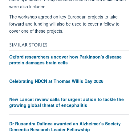
were also included.
The workshop agreed on key European projects to take
forward and funding will also be used to cover a fellow to
cover one of these projects.
SIMILAR STORIES
Oxford researchers uncover how Parkinson's disease
protein damages brain cells
Celebrating NDCN at Thomas Willis Day 2026
New Lancet review calls for urgent action to tackle the
growing global threat of encephalitis
Dr Ruxandra Dafinca awarded an Alzheimer’s Society
Dementia Research Leader Fellowship