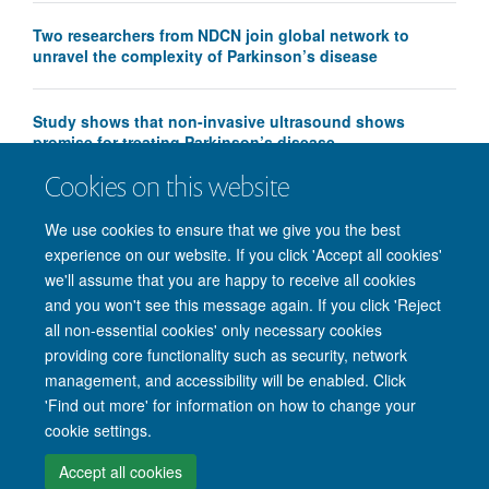
Two researchers from NDCN join global network to
unravel the complexity of Parkinson’s disease
Study shows that non-invasive ultrasound shows
promise for treating Parkinson’s disease
Cookies on this website
We use cookies to ensure that we give you the best
experience on our website. If you click 'Accept all cookies'
we'll assume that you are happy to receive all cookies
and you won't see this message again. If you click 'Reject
© 2026 Nuffield Department of Clinical Neurosciences. Level 6, West Wing,
all non-essential cookies' only necessary cookies
John Radcliffe Hospital, Oxford OX3 9DU
providing core functionality such as security, network
Freedom of Information
Privacy Policy
Copyright Statement
management, and accessibility will be enabled. Click
Accessibility Statement
'Find out more' for information on how to change your
cookie settings.
Intranet
Accessibility
Cookies
Contact us
Log in
Accept all cookies