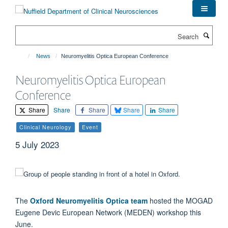
Skip
to
main
Search
content
News
Neuromyelitis Optica European Conference
Neuromyelitis Optica European
Conference
Share
Share
Share
Share
Share
Clinical Neurology
Event
5 July 2023
The
Oxford Neuromyelitis Optica team
hosted the MOGAD
Eugene Devic European Network (MEDEN) workshop this
June.