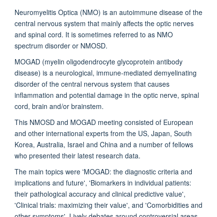
Neuromyelitis Optica (NMO) is an autoimmune disease of the
central nervous system that mainly affects the optic nerves
and spinal cord. It is sometimes referred to as NMO
spectrum disorder or NMOSD.
MOGAD (myelin oligodendrocyte glycoprotein antibody
disease) is a neurological, immune-mediated demyelinating
disorder of the central nervous system that causes
inflammation and potential damage in the optic nerve, spinal
cord, brain and/or brainstem.
This NMOSD and MOGAD meeting consisted of European
and other international experts from the US, Japan, South
Korea, Australia, Israel and China and a number of fellows
who presented their latest research data.
The main topics were 'MOGAD: the diagnostic criteria and
implications and future', 'Biomarkers in individual patients:
their pathological accuracy and clinical predictive value',
'Clinical trials: maximizing their value', and 'Comorbidities and
other symptoms'. Lively debates around controversial areas