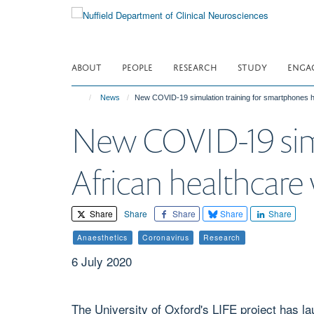
Skip
to
main
content
ABOUT
PEOPLE
RESEARCH
STUDY
ENGA
News
New COVID-19 simulation training for smartphones h
New COVID-19 simu
African healthcare 
Share
Share
Share
Share
Share
Anaesthetics
Coronavirus
Research
6 July 2020
The University of Oxford's LIFE project has l