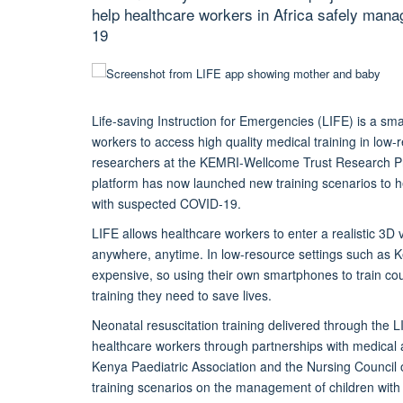
help healthcare workers in Africa safely mana
19
Life-saving Instruction for Emergencies (LIFE) is a sma
workers to access high quality medical training in low
researchers at the KEMRI-Wellcome Trust Research 
platform has now launched new training scenarios to hel
with suspected COVID-19.
LIFE allows healthcare workers to enter a realistic 3D 
anywhere, anytime. In low-resource settings such as Ke
expensive, so using their own smartphones to train cou
training they need to save lives.
Neonatal resuscitation training delivered through the
healthcare workers through partnerships with medical 
Kenya Paediatric Association and the Nursing Council
training scenarios on the management of children wit