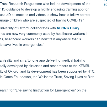
rust Research Programme who led the development of the
e
 WHO guidance to develop a highly engaging training app for
use 3D animations and videos to show how to follow correct
 manage children who are suspected of having COVID-19.'
niversity of Oxford, collaborates with
NDCN's Hilary
nes are now very commonly used by healthcare workers in
nes, healthcare workers can now train anywhere that is
o save lives in emergencies.'
ual reality and smartphone app delivering medical training
ially developed by clinicians and researchers at the KEMRI-
y of Oxford, and its development has been supported by HTC,
da Gates Foundation, the Wellcome Trust, Saving Lives at Birth
earch for “Life-saving Instruction for Emergencies” on the