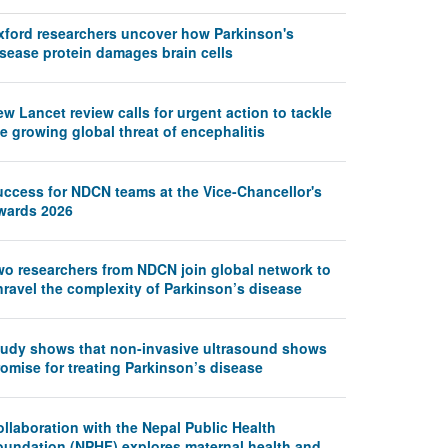
xford researchers uncover how Parkinson's
isease protein damages brain cells
w Lancet review calls for urgent action to tackle
e growing global threat of encephalitis
uccess for NDCN teams at the Vice-Chancellor's
wards 2026
wo researchers from NDCN join global network to
nravel the complexity of Parkinson’s disease
tudy shows that non-invasive ultrasound shows
omise for treating Parkinson’s disease
llaboration with the Nepal Public Health
oundation (NPHF) explores maternal health and