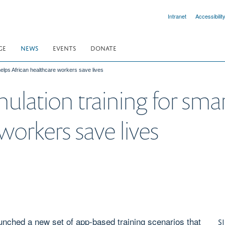
Intranet
Accessibilit
GE
NEWS
EVENTS
DONATE
elps African healthcare workers save lives
lation training for sma
workers save lives
aunched a new set of app-based training scenarios that
S