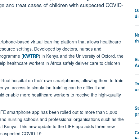
ge and treat cases of children with suspected COVID-
O
d
Ne
th
rtphone-based virtual learning platform that allows healthcare
-resource settings. Developed by doctors, nurses and
Programme (
KWTRP
) in Kenya and the University of Oxford, the
S
p healthcare workers in Africa safely deliver care to children
A
virtual hospital on their own smartphones, allowing them to train
T
nya, access to simulation training can be difficult and
u
ld enable more healthcare workers to receive the high-quality
S
 LIFE smartphone app has been rolled out to more than 5,000
pr
and nursing schools and professional organisations such as the
 of Kenya. This new update to the LIFE app adds three new
Co
h suspected COVID-19.
F