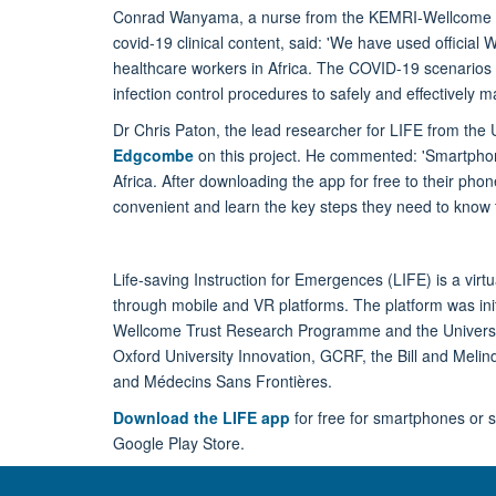
Conrad Wanyama, a nurse from the KEMRI-Wellcome T
covid-19 clinical content, said: 'We have used official
healthcare workers in Africa. The COVID-19 scenarios 
infection control procedures to safely and effectively
Dr Chris Paton, the lead researcher for LIFE from the U
Edgcombe
on this project. He commented: 'Smartpho
Africa. After downloading the app for free to their pho
convenient and learn the key steps they need to know t
Life-saving Instruction for Emergences (LIFE) is a virt
through mobile and VR platforms. The platform was init
Wellcome Trust Research Programme and the Universit
Oxford University Innovation, GCRF, the Bill and Melin
and Médecins Sans Frontières.
Download the LIFE app
for free for smartphones or s
Google Play Store.
Follow the LIFE project on twitter @OxLIFEproject