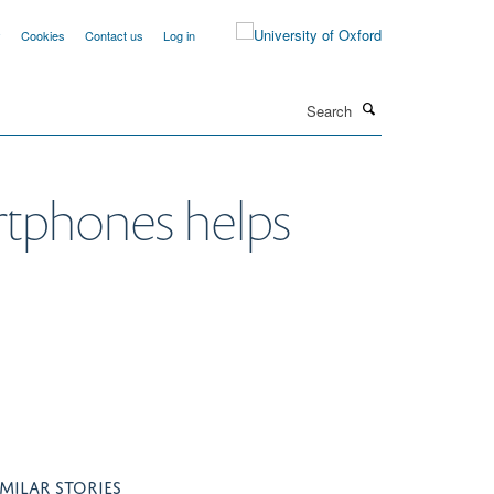
y
Cookies
Contact us
Log in
Search
rtphones helps
IMILAR STORIES