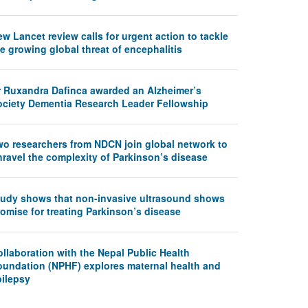
w Lancet review calls for urgent action to tackle
e growing global threat of encephalitis
r Ruxandra Dafinca awarded an Alzheimer’s
ociety Dementia Research Leader Fellowship
wo researchers from NDCN join global network to
nravel the complexity of Parkinson’s disease
tudy shows that non-invasive ultrasound shows
omise for treating Parkinson’s disease
llaboration with the Nepal Public Health
oundation (NPHF) explores maternal health and
pilepsy