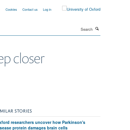
y
Cookies
Contact us
Log in
Search
ep closer
IMILAR STORIES
xford researchers uncover how Parkinson's
isease protein damages brain cells