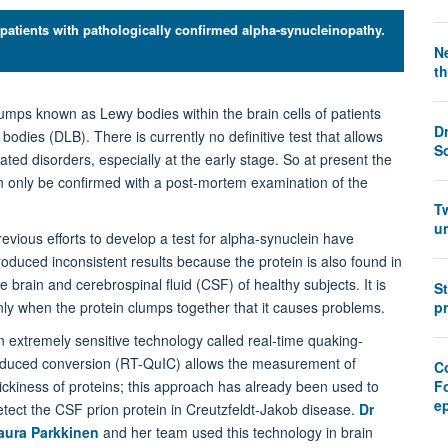
 patients with pathologically confirmed alpha-synucleinopathy.
Ne
th
lumps known as Lewy bodies within the brain cells of patients
D
dies (DLB). There is currently no definitive test that allows
S
ted disorders, especially at the early stage. So at present the
n only be confirmed with a post-mortem examination of the
T
u
revious efforts to develop a test for alpha-synuclein have
roduced inconsistent results because the protein is also found in
e brain and cerebrospinal fluid (CSF) of healthy subjects. It is
S
nly when the protein clumps together that it causes problems.
pr
n extremely sensitive technology called real-time quaking-
nduced conversion (RT-QuIC) allows the measurement of
Co
tickiness of proteins; this approach has already been used to
F
e
etect the CSF prion protein in Creutzfeldt-Jakob disease.
Dr
aura Parkkinen
and her team used this technology in brain