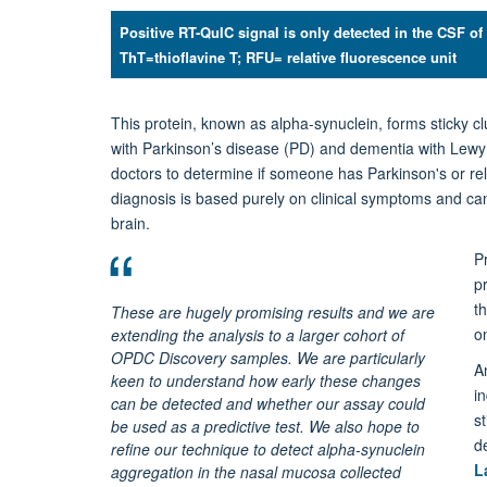
Positive RT-QuIC signal is only detected in the CSF of
ThT=thioflavine T; RFU= relative fluorescence unit
This protein, known as alpha-synuclein, forms sticky c
with Parkinson’s disease (PD) and dementia with Lewy bo
doctors to determine if someone has Parkinson's or rela
diagnosis is based purely on clinical symptoms and ca
brain.
P
p
th
These are hugely promising results and we are
o
extending the analysis to a larger cohort of
OPDC Discovery samples. We are particularly
A
keen to understand how early these changes
i
can be detected and whether our assay could
s
be used as a predictive test. We also hope to
d
refine our technique to detect alpha-synuclein
L
aggregation in the nasal mucosa collected