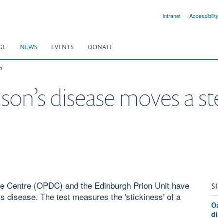
Intranet
Accessibilit
GE
NEWS
EVENTS
DONATE
er
nson’s disease moves a st
se Centre (OPDC) and the Edinburgh Prion Unit have
S
s disease. The test measures the 'stickiness' of a
O
d