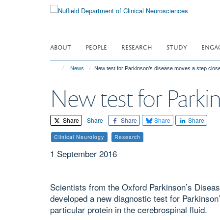
Skip
to
main
content
ABOUT
PEOPLE
RESEARCH
STUDY
ENGA
News
New test for Parkinson’s disease moves a step clos
New test for Parki
Share
Share
Share
Share
Share
Clinical Neurology
Research
1 September 2016
Scientists from the Oxford Parkinson’s Disea
developed a new diagnostic test for Parkinson’
particular protein in the cerebrospinal fluid.