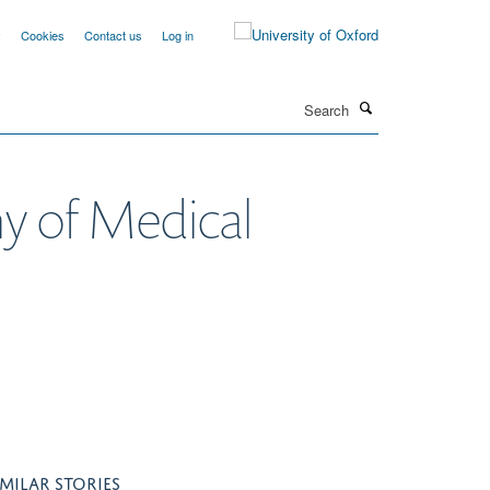
y
Cookies
Contact us
Log in
Search
my of Medical
IMILAR STORIES