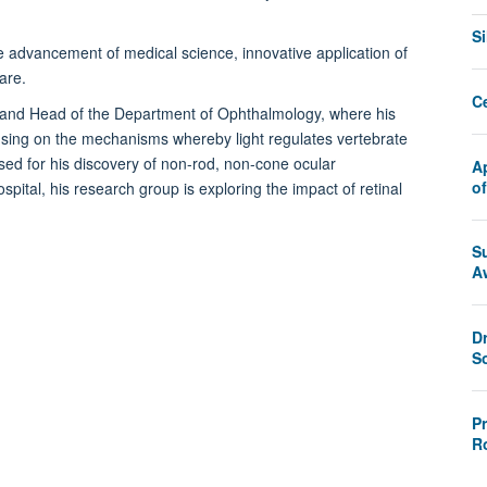
.
S
e advancement of medical science, innovative application of
are.
C
e and Head of the Department of Ophthalmology, where his
using on the mechanisms whereby light regulates vertebrate
sed for his discovery of non-rod, non-cone ocular
A
o
pital, his research group is exploring the impact of retinal
S
A
D
S
P
R