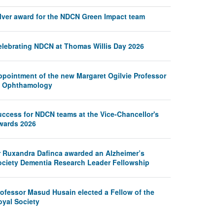
ilver award for the NDCN Green Impact team
elebrating NDCN at Thomas Willis Day 2026
ppointment of the new Margaret Ogilvie Professor
f Ophthamology
uccess for NDCN teams at the Vice-Chancellor's
wards 2026
r Ruxandra Dafinca awarded an Alzheimer’s
ociety Dementia Research Leader Fellowship
rofessor Masud Husain elected a Fellow of the
oyal Society