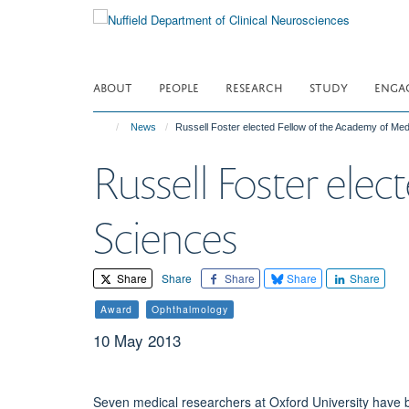
Skip
to
main
content
ABOUT
PEOPLE
RESEARCH
STUDY
ENGA
News
Russell Foster elected Fellow of the Academy of Med
Russell Foster ele
Sciences
Share
Share
Share
Share
Share
Award
Ophthalmology
10 May 2013
Seven medical researchers at Oxford University have 