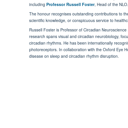
including
Professor Russell Foster
, Head of the NLO
The honour recognises outstanding contributions to th
scientific knowledge, or conspicuous service to healthc
Russell Foster is Professor of Circadian Neuroscienc
research spans visual and circadian neurobiology, foc
circadian rhythms. He has been internationally recogni
photoreceptors. In collaboration with the Oxford Eye Hos
disease on sleep and circadian rhythm disruption.