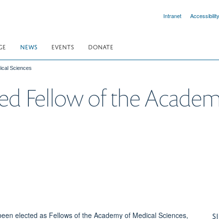
Intranet
Accessibilit
GE
NEWS
EVENTS
DONATE
ical Sciences
cted Fellow of the Acade
S
been elected as Fellows of the Academy of Medical Sciences,