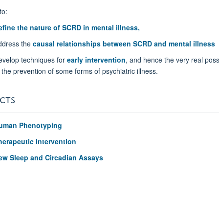
to:
efine the nature of SCRD in mental illness,
ddress the
causal relationships between SCRD and mental illness
evelop techniques for
early intervention
, and hence the very real possi
 the prevention of some forms of psychiatric illness.
CTS
uman Phenotyping
herapeutic Intervention
ew Sleep and Circadian Assays