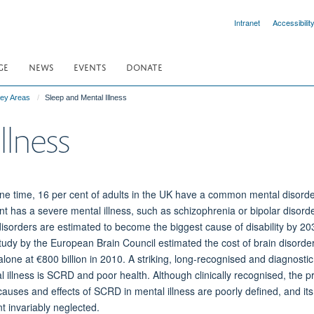
Intranet
Accessibilit
GE
NEWS
EVENTS
DONATE
ey Areas
Sleep and Mental Illness
llness
ne time, 16 per cent of adults in the UK have a common mental disorde
nt has a severe mental illness, such as schizophrenia or bipolar disorde
isorders are estimated to become the biggest cause of disability by 20
tudy by the European Brain Council estimated the cost of brain disorder
lone at €800 billion in 2010. A striking, long-recognised and diagnostic
l illness is SCRD and poor health. Although clinically recognised, the p
causes and effects of SCRD in mental illness are poorly defined, and its
t invariably neglected.