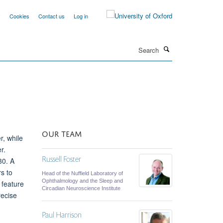
y
Cookies
Contact us
Log in
Search
OUR TEAM
r, while
r.
Russell Foster
30. A
s to
Head of the Nuffield Laboratory of
Ophthalmology and the Sleep and
 feature
Circadian Neuroscience Institute
recise
Paul Harrison