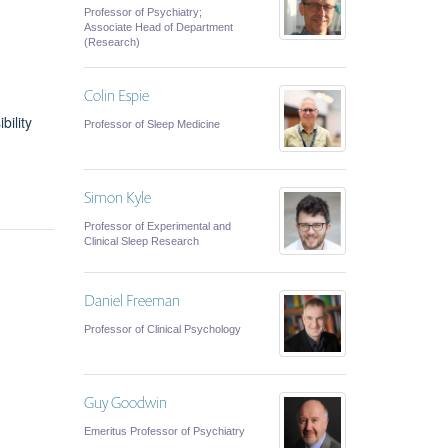
Professor of Psychiatry;
Associate Head of Department
(Research)
Colin Espie
bility
Professor of Sleep Medicine
Simon Kyle
Professor of Experimental and
Clinical Sleep Research
Daniel Freeman
Professor of Clinical Psychology
Guy Goodwin
Emeritus Professor of Psychiatry