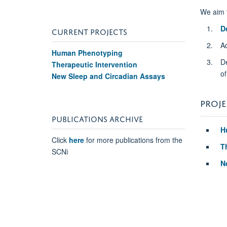
We aim 
D
CURRENT PROJECTS
A
Human Phenotyping
D
Therapeutic Intervention
of
New Sleep and Circadian Assays
PROJE
PUBLICATIONS ARCHIVE
H
Click
here
for more publications from the
T
SCNi
N