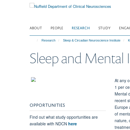
Skip
to
main
content
ABOUT
PEOPLE
RESEARCH
STUDY
ENGA
Research
Sleep & Circadian Neuroscience Institute
K
Sleep and Mental I
At any o
1 per ce
Mental d
recent s
OPPORTUNITIES
Europe a
of menta
Find out what study opportunities are
nature, 
available with NDCN
here
treatmen