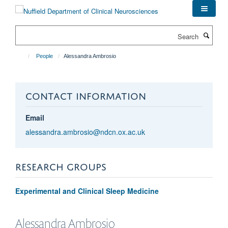
Skip
to
main
Search
content
People
Alessandra Ambrosio
CONTACT INFORMATION
Email
alessandra.ambrosio@ndcn.ox.ac.uk
RESEARCH GROUPS
Experimental and Clinical Sleep Medicine
Alessandra
Ambrosio