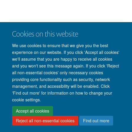
Cookies on this website
© 2026 Nuffield Department of Clinical Neurosciences. Level 6, West Wing,
John Radcliffe Hospital, Oxford OX3 9DU
We use cookies to ensure that we give you the best
Freedom of Information
Privacy Policy
Copyright Statement
experience on our website. If you click 'Accept all cookies'
Accessibility Statement
we'll assume that you are happy to receive all cookies
and you won't see this message again. If you click 'Reject
Intranet
Accessibility
Cookies
Contact us
Log in
all non-essential cookies' only necessary cookies
providing core functionality such as security, network
management, and accessibility will be enabled. Click
'Find out more' for information on how to change your
cookie settings.
Accept all cookies
Reject all non-essential cookies
Find out more