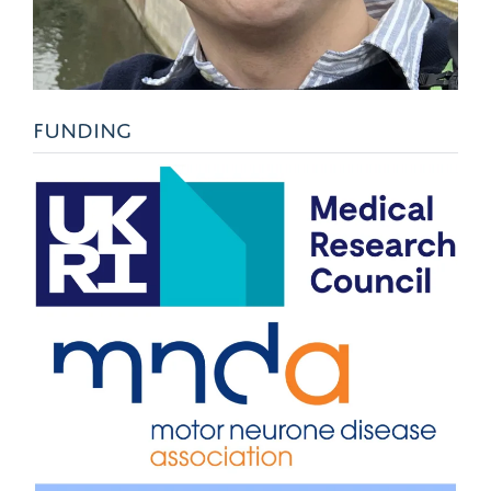
FUNDING