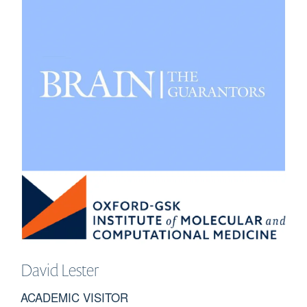
David
Lester
ACADEMIC VISITOR