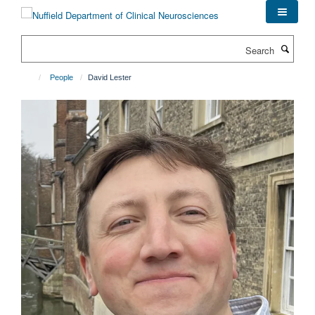
Skip
to
main
Search
content
People
David Lester