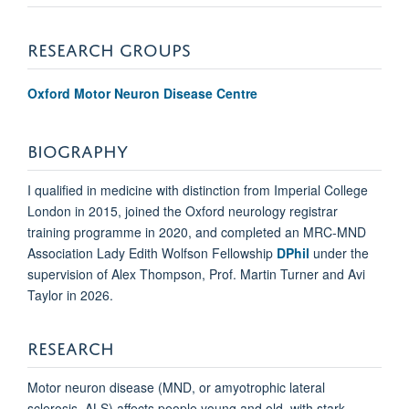
RESEARCH GROUPS
Oxford Motor Neuron Disease Centre
BIOGRAPHY
I qualified in medicine with distinction from Imperial College
London in 2015, joined the Oxford neurology registrar
training programme in 2020, and completed an MRC-MND
Association Lady Edith Wolfson Fellowship
DPhil
under the
supervision of Alex Thompson, Prof. Martin Turner and Avi
Taylor in 2026.
RESEARCH
Motor neuron disease (MND, or amyotrophic lateral
sclerosis, ALS) affects people young and old, with stark