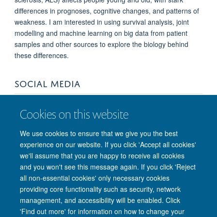
differences in prognoses, cognitive changes, and patterns of
weakness. I am interested in using survival analysis, joint
modelling and machine learning on big data from patient
samples and other sources to explore the biology behind
these differences.
SOCIAL MEDIA
Cookies on this website
We use cookies to ensure that we give you the best
experience on our website. If you click 'Accept all cookies'
we'll assume that you are happy to receive all cookies
and you won't see this message again. If you click 'Reject
© 2026 Nuffield Department of Clinical Neurosciences. Level 6, West Wing,
all non-essential cookies' only necessary cookies
John Radcliffe Hospital, Oxford OX3 9DU
providing core functionality such as security, network
Freedom of Information
Privacy Policy
Copyright Statement
management, and accessibility will be enabled. Click
Accessibility Statement
'Find out more' for information on how to change your