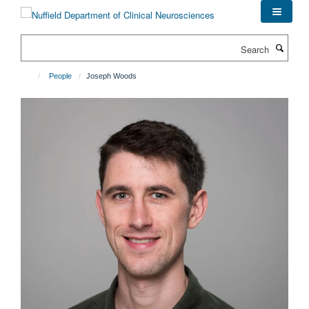
Skip
to
main
Search
content
People
Joseph Woods