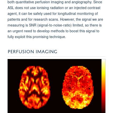
both quantitative perfusion imaging and angiography. Since
ASL does not use ionising radiation or an injected contrast
agent, it can be safely used for longitudinal monitoring of
patients and for research scans. However, the signal we are
measuring is SNR (signal-to-noise-ratio) limited, so there is
an urgent need to develop methods to boost this signal to
fully exploit this promising technique.
PERFUSION IMAGING