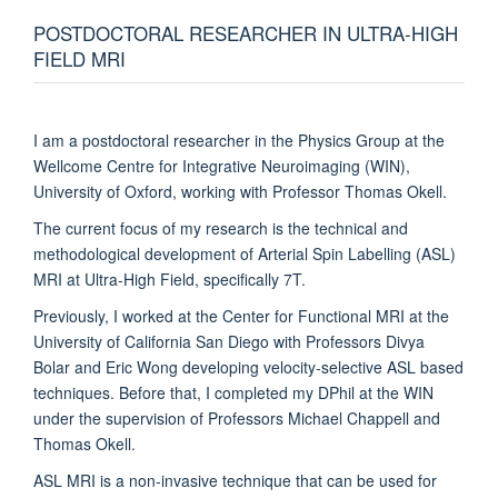
POSTDOCTORAL RESEARCHER IN ULTRA-HIGH
FIELD MRI
I am a postdoctoral researcher in the Physics Group at the
Wellcome Centre for Integrative Neuroimaging (WIN),
University of Oxford, working with Professor Thomas Okell.
The current focus of my research is the technical and
methodological development of Arterial Spin Labelling (ASL)
MRI at Ultra-High Field, specifically 7T.
Previously, I worked at the Center for Functional MRI at the
University of California San Diego with Professors Divya
Bolar and Eric Wong developing velocity-selective ASL based
techniques. Before that, I completed my DPhil at the WIN
under the supervision of Professors Michael Chappell and
Thomas Okell.
ASL MRI is a non-invasive technique that can be used for