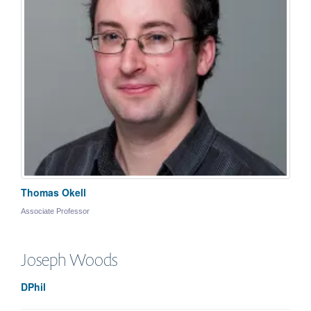
Thomas Okell
Associate Professor
Joseph
Woods
DPhil