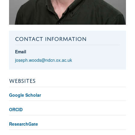
CONTACT INFORMATION
Email
joseph.woods@ndcn.ox.ac.uk
WEBSITES
Google Scholar
ORCID
ResearchGate