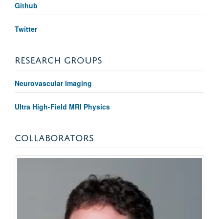
Github
Twitter
RESEARCH GROUPS
Neurovascular Imaging
Ultra High-Field MRI Physics
COLLABORATORS