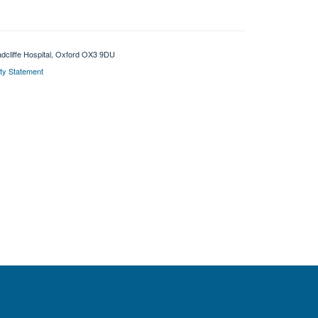
adcliffe Hospital, Oxford OX3 9DU
ity Statement