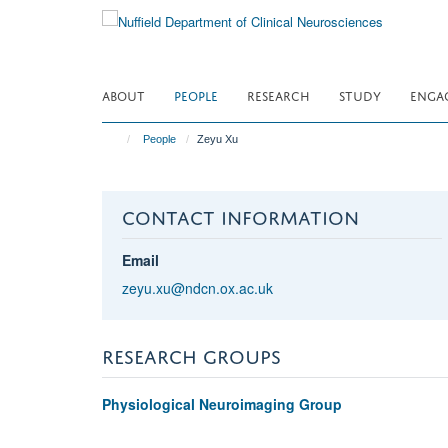
Skip
to
main
content
ABOUT
PEOPLE
RESEARCH
STUDY
ENGA
People
Zeyu Xu
CONTACT INFORMATION
Email
zeyu.xu@ndcn.ox.ac.uk
RESEARCH GROUPS
Physiological Neuroimaging Group