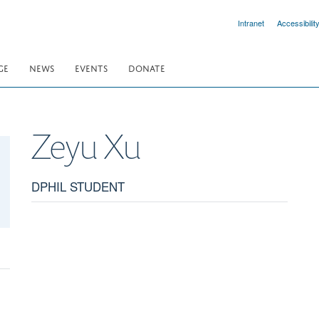
Intranet
Accessibilit
GE
NEWS
EVENTS
DONATE
Zeyu
Xu
DPHIL STUDENT