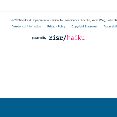
© 2026 Nuffield Department of Clinical Neurosciences. Level 6, West Wing, John R
Freedom of Information
Privacy Policy
Copyright Statement
Accessibil