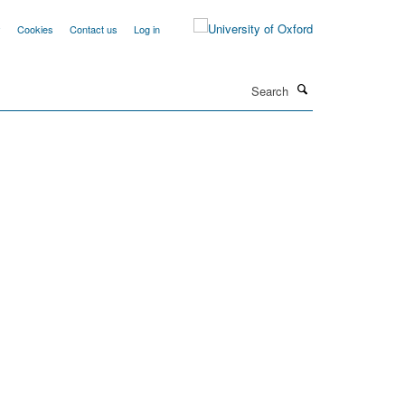
y
Cookies
Contact us
Log in
Search