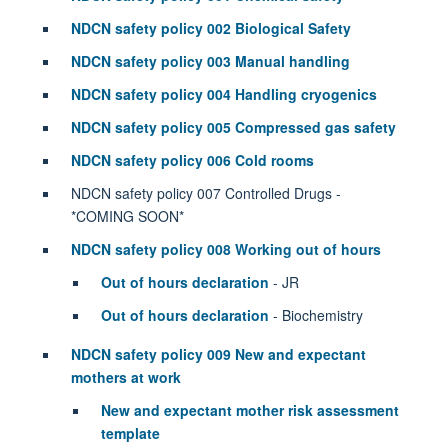
NDCN safety policy 002 Biological Safety
NDCN safety policy 003 Manual handling
NDCN safety policy 004 Handling cryogenics
NDCN safety policy 005 Compressed gas safety
NDCN safety policy 006 Cold rooms
NDCN safety policy 007 Controlled Drugs -
*COMING SOON*
NDCN safety policy 008 Working out of hours
Out of hours declaration
- JR
Out of hours declaration
- Biochemistry
NDCN safety policy 009 New and expectant
mothers at work
New and expectant mother risk assessment
template