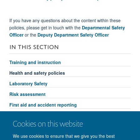
If you have any questions about the content within these
policies, please get in touch with the
Departmental Safety
Officer
or the
Deputy Department Safety Officer
IN THIS SECTION
Training and instruction
Health and safety policies
Laboratory Safety
Risk assessment
First aid and accident reporting
Fire safety
Cookies on this website
Departmental Safety Advisory Committee
We use cookies to ensure that we give you the best