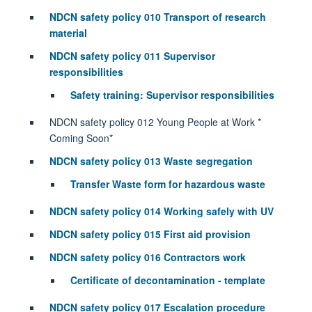
NDCN safety policy 010 Transport of research
material
NDCN safety policy 011 Supervisor
responsibilities
Safety training: Supervisor responsibilities
NDCN safety policy 012 Young People at Work *
Coming Soon*
NDCN safety policy 013 Waste segregation
Transfer Waste form for hazardous waste
NDCN safety policy 014 Working safely with UV
NDCN safety policy 015 First aid provision
NDCN safety policy 016 Contractors work
Certificate of decontamination - template
NDCN safety policy 017 Escalation procedure