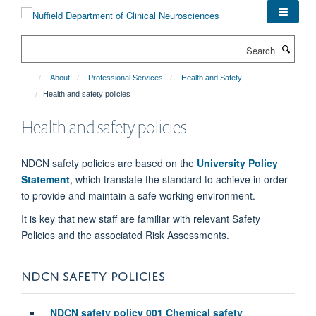
Skip
to
main
Search
content
About
Professional Services
Health and Safety
Health and safety policies
Health and safety policies
NDCN safety policies are based on the
University Policy
Statemen
t
, which translate the standard to achieve in order
to provide and maintain a safe working environment.
It is key that new staff are familiar with relevant Safety
Policies and the associated Risk Assessments.
NDCN SAFETY POLICIES
NDCN safety policy 001 Chemical safety