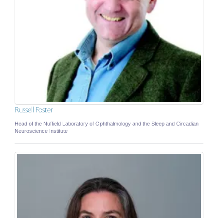
Russell Foster
Head of the Nuffield Laboratory of Ophthalmology and the Sleep and Circadian
Neuroscience Institute