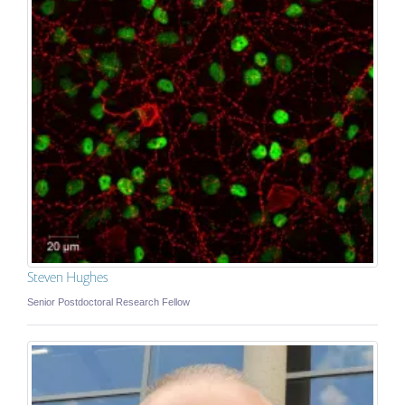
Steven Hughes
Senior Postdoctoral Research Fellow