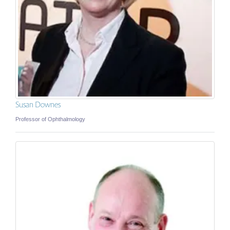
Susan Downes
Professor of Ophthalmology