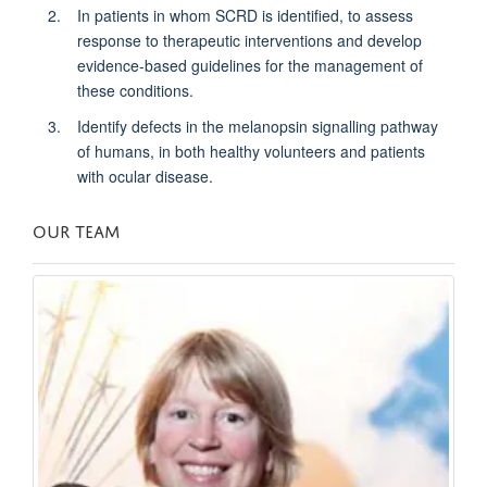
In patients in whom SCRD is identified, to assess
response to therapeutic interventions and develop
evidence-based guidelines for the management of
these conditions.
Identify defects in the melanopsin signalling pathway
of humans, in both healthy volunteers and patients
with ocular disease.
OUR TEAM