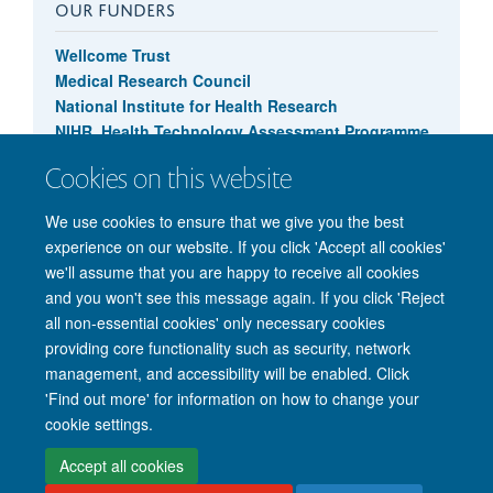
OUR FUNDERS
Wellcome Trust
Medical Research Council
National Institute for Health Research
NIHR, Health Technology Assessment Programme
Cookies on this website
We use cookies to ensure that we give you the best
experience on our website. If you click 'Accept all cookies'
we'll assume that you are happy to receive all cookies
and you won't see this message again. If you click 'Reject
© 2026 Nuffield Department of Clinical Neurosciences. Level 6, West Wing,
all non-essential cookies' only necessary cookies
John Radcliffe Hospital, Oxford OX3 9DU
providing core functionality such as security, network
Freedom of Information
Privacy Policy
Copyright Statement
management, and accessibility will be enabled. Click
Accessibility Statement
'Find out more' for information on how to change your
cookie settings.
Intranet
Accessibility
Cookies
Contact us
Log in
Accept all cookies