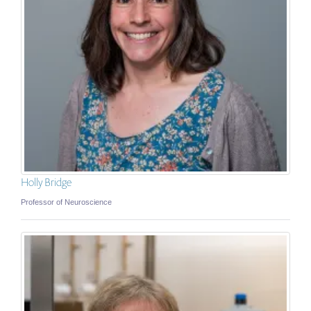
Holly Bridge
Professor of Neuroscience