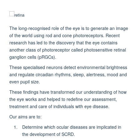
The long-recognised role of the eye is to generate an image
of the world using rod and cone photoreceptors. Recent
research has led to the discovery that the eye contains
another class of photoreceptor called photosensitive retinal
ganglion cells (pRGCs).
These specialised neurons detect environmental brightness
and regulate circadian rhythms, sleep, alertness, mood and
even pupil size.
These findings have transformed our understanding of how
the eye works and helped to redefine our assessment,
treatment and care of individuals with eye disease.
Our aims are to:
Determine which ocular diseases are implicated in
the development of SCRD.