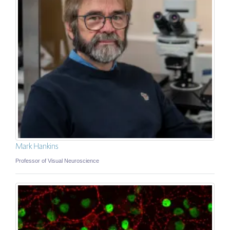
Mark Hankins
Professor of Visual Neuroscience