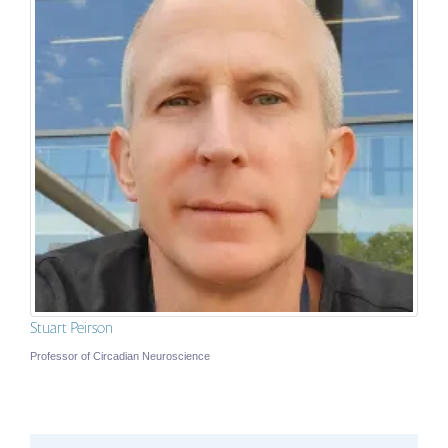
Stuart Peirson
Professor of Circadian Neuroscience