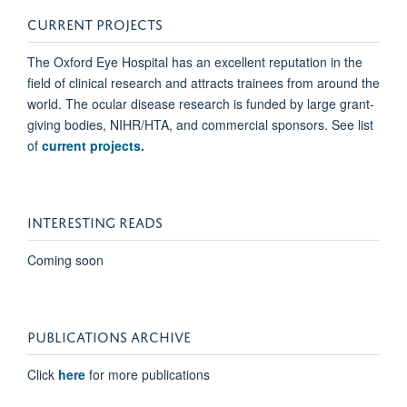
CURRENT PROJECTS
The Oxford Eye Hospital has an excellent reputation in the
field of clinical research and attracts trainees from around the
world. The ocular disease research is funded by large grant-
giving bodies, NIHR/HTA, and commercial sponsors. See list
of
current projects.
INTERESTING READS
Coming soon
PUBLICATIONS ARCHIVE
Click
here
for more publications