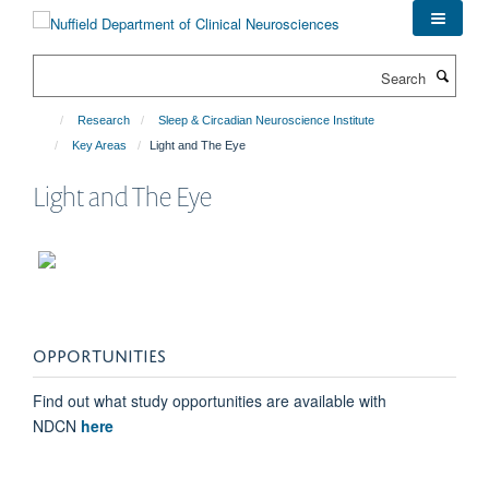
Skip
to
main
Search
content
Research
Sleep & Circadian Neuroscience Institute
Key Areas
Light and The Eye
Light and The Eye
OPPORTUNITIES
Find out what study opportunities are available with
NDCN
here