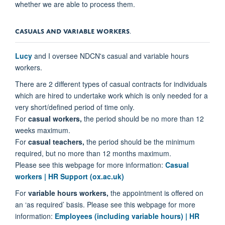
whether we are able to process them.
CASUALS AND VARIABLE WORKERS
.
Lucy
and I oversee NDCN's casual and variable hours
workers.
There are 2 different types of casual contracts for individuals
which are
hired to undertake work which is only needed for a
very short/defined period of time only.
For
casual workers,
the period should be no more than 12
weeks maximum.
For
casual teachers,
the period should be the minimum
required, but no more than 12 months maximum.
Please see this webpage for more information:
Casual
workers | HR Support (ox.ac.uk)
For
variable hours workers,
the appointment is offered on
an ‘as required’ basis. Please see this webpage for more
information:
Employees (including variable hours) | HR