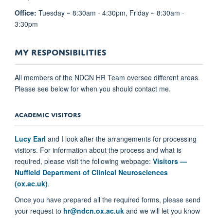
Office:
Tuesday ~ 8:30am - 4:30pm, Friday ~ 8:30am -
3:30pm
MY RESPONSIBILITIES
All members of the NDCN HR Team oversee different areas.
Please see below for when you should contact me.
ACADEMIC VISITORS
Lucy Earl
and I look after the arrangements for processing
visitors. For information about the process and what is
required, please visit the following webpage:
Visitors —
Nuffield Department of Clinical Neurosciences
(ox.ac.uk)
.
Once you have prepared all the required forms, please send
your request to
hr@ndcn.ox.ac.uk
and we will let you know