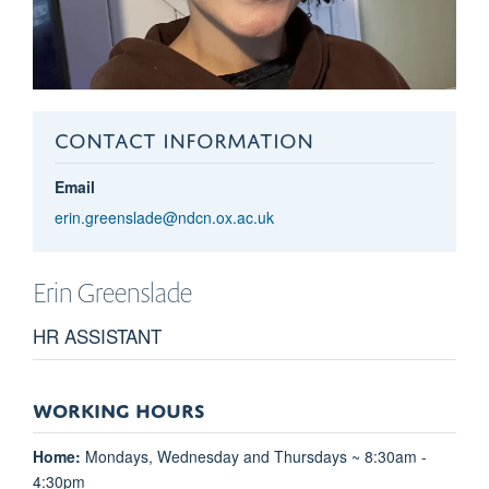
CONTACT INFORMATION
Email
erin.greenslade@ndcn.ox.ac.uk
Erin
Greenslade
HR ASSISTANT
WORKING HOURS
Home:
Mondays, Wednesday and Thursdays ~ 8:30am -
4:30pm