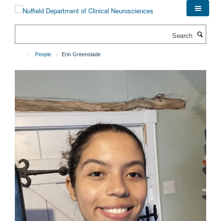
Skip
to
main
Search
content
People
Erin Greenslade