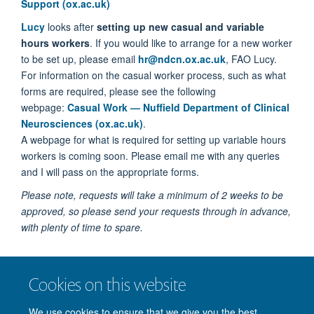
Support (ox.ac.uk)
Lucy
looks after
setting up new casual and variable
hours workers
. If you would like to arrange for a new worker
to be set up, please email
hr@ndcn.ox.ac.uk
, FAO Lucy.
For information on the casual worker process, such as what
forms are required, please see the following
webpage:
Casual Work — Nuffield Department of Clinical
Neurosciences (ox.ac.uk)
.
A webpage for what is required for setting up variable hours
workers is coming soon. Please email me with any queries
and I will pass on the appropriate forms.
Please note, requests will take a
minimum of 2 weeks
to be
approved, so please send your requests through in advance,
with plenty of time to spare.
I processes
timesheets
, so please send all timesheets, FAO
Cookies on this website
Erin, to
hr@ndcn.ox.ac.uk
.
We use cookies to ensure that we give you the best