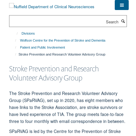
Skip
to
main
Search
content
Divisions
Wolfson Centre for the Prevention of Stroke and Dementia
Patient and Public Involvement
Stroke Prevention and Research Volunteer Advisory Group
Stroke Prevention and Research
Volunteer Advisory Group
The Stroke Prevention and Research Volunteer Advisory
Group (SPaRVAG), set up in 2020, has eight members who
have links to the Stroke Association, are stroke survivors or
have lived experience of TIA. The group meets face-to-face
three to four monthly with email correspondence in between.
SPaRVAG is led by the Centre for the Prevention of Stroke