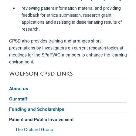
reviewing patient information material and providing
feedback for ethics submission, research grant
applications and assisting in disseminating results of
research.
CPSD also provides training and arranges short
presentations by Investigators on current research topics at
meetings for the SPaRVAG members to enhance the learning
environment.
WOLFSON CPSD LINKS
About us
Our staff
Funding and Scholarships
Patient and Public Involvement
The Orchard Group