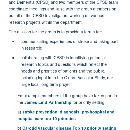
and Dementia (CPSD) and two members of the CPSD team
coordinate meetings and liaise with the group members on
behalf of the CPSD Investigators working on various
research projects within the department.
The mission for the group is to provide a forum for:
communicating experiences of stroke and taking part
in research;
collaborating with CPSD in identifying potential
research topics and questions which reflect the
needs and priorities of patients and the public,
including input in to the Oxford Vascular Study, our
large local long term project
For example members of the group have taken part in
the
James Lind Partnership
for priority setting:
a)
stroke prevention, diagnosis, pre-hospital and
hospital care top 10 prioritie
s
b)
Carotid vascular disease Top 10 priority setting