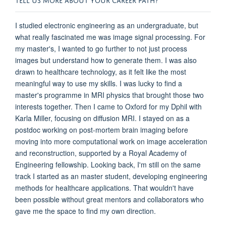
I studied electronic engineering as an undergraduate, but
what really fascinated me was image signal processing. For
my master's, I wanted to go further to not just process
images but understand how to generate them. I was also
drawn to healthcare technology, as it felt like the most
meaningful way to use my skills. I was lucky to find a
master's programme in MRI physics that brought those two
interests together. Then I came to Oxford for my Dphil with
Karla Miller, focusing on diffusion MRI. I stayed on as a
postdoc working on post-mortem brain imaging before
moving into more computational work on image acceleration
and reconstruction, supported by a Royal Academy of
Engineering fellowship. Looking back, I'm still on the same
track I started as an master student, developing engineering
methods for healthcare applications. That wouldn't have
been possible without great mentors and collaborators who
gave me the space to find my own direction.