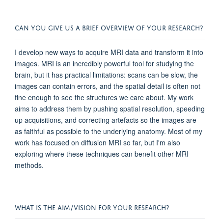
CAN YOU GIVE US A BRIEF OVERVIEW OF YOUR RESEARCH?
I develop new ways to acquire MRI data and transform it into
images. MRI is an incredibly powerful tool for studying the
brain, but it has practical limitations: scans can be slow, the
images can contain errors, and the spatial detail is often not
fine enough to see the structures we care about. My work
aims to address them by pushing spatial resolution, speeding
up acquisitions, and correcting artefacts so the images are
as faithful as possible to the underlying anatomy. Most of my
work has focused on diffusion MRI so far, but I'm also
exploring where these techniques can benefit other MRI
methods.
WHAT IS THE AIM/VISION FOR YOUR RESEARCH?