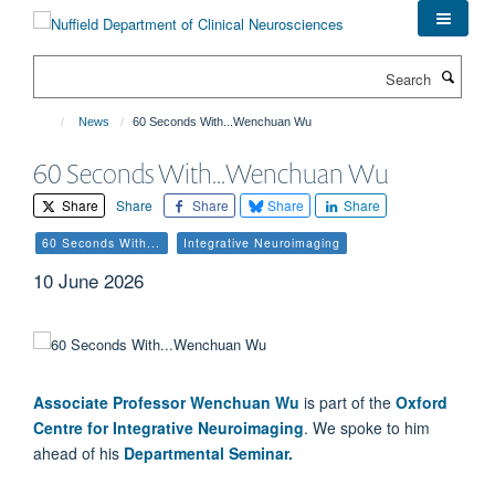
Skip
to
main
Search
content
News
60 Seconds With...Wenchuan Wu
60 Seconds With...Wenchuan Wu
Share
Share
Share
Share
Share
60 Seconds With...
Integrative Neuroimaging
10 June 2026
Associate Professor Wenchuan Wu
is part of the
Oxford
Centre for Integrative Neuroimaging
.
We spoke to him
ahead of his
Departmental Seminar.