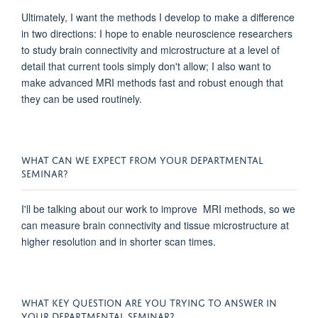
Ultimately, I want the methods I develop to make a difference
in two directions: I hope to enable neuroscience researchers
to study brain connectivity and microstructure at a level of
detail that current tools simply don't allow; I also want to
make advanced MRI methods fast and robust enough that
they can be used routinely.
WHAT CAN WE EXPECT FROM YOUR DEPARTMENTAL
SEMINAR?
I'll be talking about our work to improve MRI methods, so we
can measure brain connectivity and tissue microstructure at
higher resolution and in shorter scan times.
WHAT KEY QUESTION ARE YOU TRYING TO ANSWER IN
YOUR DEPARTMENTAL SEMINAR?