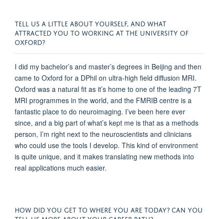
TELL US A LITTLE ABOUT YOURSELF, AND WHAT
ATTRACTED YOU TO WORKING AT THE UNIVERSITY OF
OXFORD?
I did my bachelor’s and master’s degrees in Beijing and then
came to Oxford for a DPhil on ultra-high field diffusion MRI.
Oxford was a natural fit as it’s home to one of the leading 7T
MRI programmes in the world, and the FMRIB centre is a
fantastic place to do neuroimaging. I’ve been here ever
since, and a big part of what’s kept me is that as a methods
person, I’m right next to the neuroscientists and clinicians
who could use the tools I develop. This kind of environment
is quite unique, and it makes translating new methods into
real applications much easier.
HOW DID YOU GET TO WHERE YOU ARE TODAY? CAN YOU
TELL US MORE ABOUT YOUR CAREER PATH?