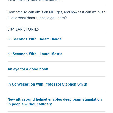
How precise can diffusion MRI get, and how fast can we push
it, and what does it take to get there?
SIMILAR STORIES
60 Seconds With...Adam Handel
60 Seconds With...Laurel Morris
An eye for a good book
In Conversation with Professor Stephen Smith
New ultrasound helmet enables deep brain stimulation
in people without surgery