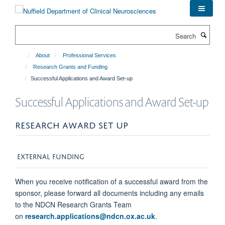
Skip
to
main
Search
content
About
Professional Services
Research Grants and Funding
Successful Applications and Award Set-up
Successful Applications and Award Set-up
RESEARCH AWARD SET UP
EXTERNAL FUNDING
When you receive notification of a successful award from the
sponsor, please forward all documents including any emails
to the NDCN Research Grants Team
on
research.applications@ndcn.ox.ac.uk
.