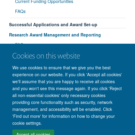
Current Funding Opportunities
FAQs
Successful Applications and Award Set-up
Research Award Management and Reporting
FAQs
Cookies on this website
Useful Resources and Training
We use cookies to ensure that we give you the best
experience on our website. If you click 'Accept all cookies'
we'll assume that you are happy to receive all cookies
and you won't see this message again. If you click 'Reject
© 2026 Nuffield Department of Clinical Neurosciences. Level 6, West Wing,
all non-essential cookies' only necessary cookies
John Radcliffe Hospital, Oxford OX3 9DU
providing core functionality such as security, network
Freedom of Information
Privacy Policy
Copyright Statement
management, and accessibility will be enabled. Click
Accessibility Statement
'Find out more' for information on how to change your
cookie settings.
Intranet
Accessibility
Cookies
Contact us
Log in
Accept all cookies