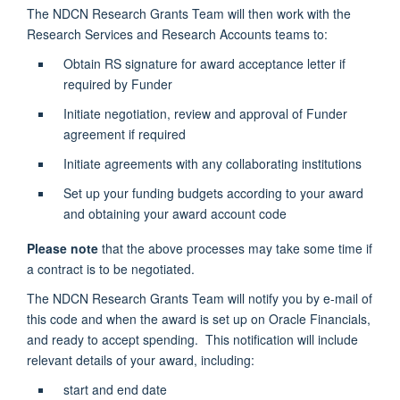
The NDCN Research Grants Team will then work with the
Research Services and Research Accounts teams to:
Obtain RS signature for award acceptance letter if
required by Funder
Initiate negotiation, review and approval of Funder
agreement if required
Initiate agreements with any collaborating institutions
Set up your funding budgets according to your award
and obtaining your award account code
Please note
that the above processes may take some time if
a contract is to be negotiated.
The NDCN Research Grants Team will notify you by e-mail of
this code and when the award is set up on Oracle Financials,
and ready to accept spending. This notification will include
relevant details of your award, including:
start and end date