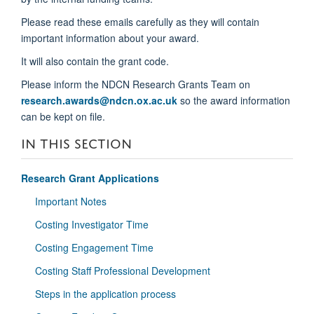
Please read these emails carefully as they will contain
important information about your award.
It will also contain the grant code.
Please inform the NDCN Research Grants Team on
research.awards@ndcn.ox.ac.uk
so the award information
can be kept on file.
IN THIS SECTION
Research Grant Applications
Important Notes
Costing Investigator Time
Costing Engagement Time
Costing Staff Professional Development
Steps in the application process