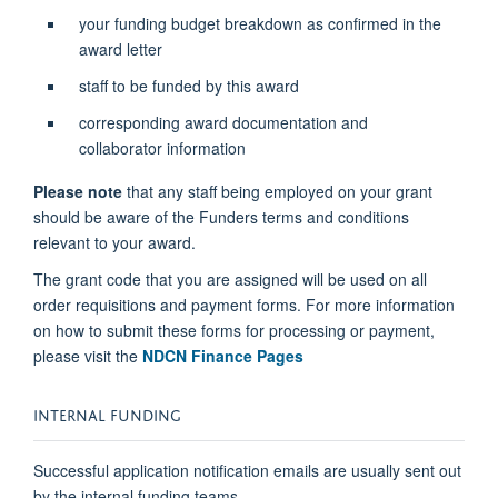
your funding budget breakdown as confirmed in the
award letter
staff to be funded by this award
corresponding award documentation and
collaborator information
Please note
that any staff being employed on your grant
should be aware of the Funders terms and conditions
relevant to your award.
The grant code that you are assigned will be used on all
order requisitions and payment forms. For more information
on how to submit these forms for processing or payment,
please visit the
NDCN Finance Pages
INTERNAL FUNDING
Successful application notification emails are usually sent out
by the internal funding teams.