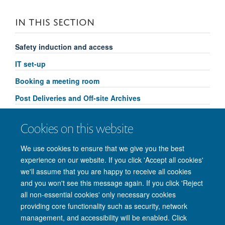
IN THIS SECTION
Safety induction and access
IT set-up
Booking a meeting room
Post Deliveries and Off-site Archives
Security
Cookies on this website
Departmental equipment
We use cookies to ensure that we give you the best
experience on our website. If you click 'Accept all cookies'
we'll assume that you are happy to receive all cookies
and you won't see this message again. If you click 'Reject
© 2026 Nuffield Department of Clinical Neurosciences. Level 6, West Wing,
all non-essential cookies' only necessary cookies
John Radcliffe Hospital, Oxford OX3 9DU
providing core functionality such as security, network
Freedom of Information
Privacy Policy
Copyright Statement
management, and accessibility will be enabled. Click
Accessibility Statement