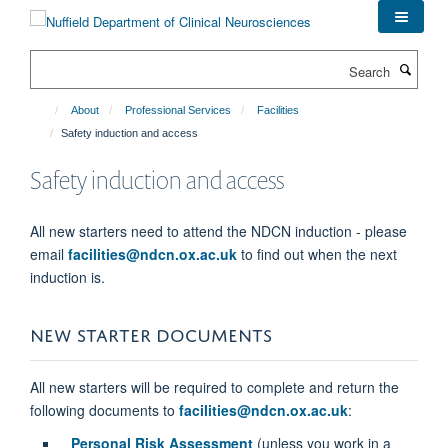
Skip
to
main
Search
content
About
Professional Services
Facilities
Safety induction and access
Safety induction and access
All new starters need to attend the NDCN induction - please
email
facilities@ndcn.ox.ac.uk
to find out when the next
induction is.
NEW STARTER DOCUMENTS
All new starters will be required to complete and return the
following documents to
facilities@ndcn.ox.ac.uk
:
Personal Risk Assessment
(unless you work in a