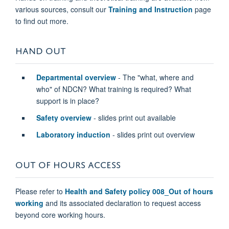
various sources, consult our
Training and Instruction
page
to find out more.
HAND OUT
Departmental overview
- The "what, where and
who" of NDCN? What training is required? What
support is in place?
Safety overview
- slides print out available
Laboratory induction
- slides print out overview
OUT OF HOURS ACCESS
Please refer to
Health and Safety policy 008_Out of hours
working
and its associated declaration to request access
beyond core working hours.