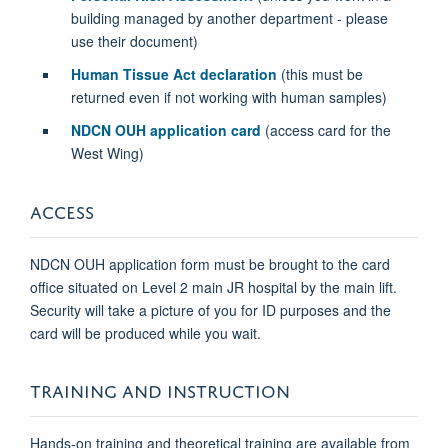
building managed by another department - please
use their document)
Human Tissue Act declaration
(this must be
returned even if not working with human samples)
NDCN OUH application card
(access card for the
West Wing)
ACCESS
NDCN OUH application form must be brought to the card
office situated on Level 2 main JR hospital by the main lift.
Security will take a picture of you for ID purposes and the
card will be produced while you wait.
TRAINING AND INSTRUCTION
Hands-on training and theoretical training are available from