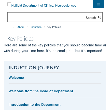
Skip
to
main
Search
content
About
Induction
Key Policies
Key Policies
Here are some of the key policies that you should become familiar
with during your time here. It's the small print, but it's important!
INDUCTION JOURNEY
Welcome
Welcome from the Head of Department
Introduction to the Department