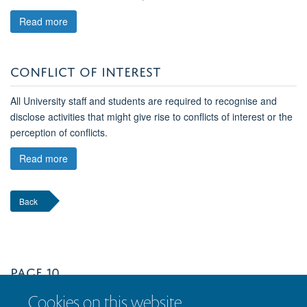
Read more
CONFLICT OF INTEREST
All University staff and students are required to recognise and
disclose activities that might give rise to conflicts of interest or the
perception of conflicts.
Read more
Back
PAGE 10
Cookies on this website
Page 11 of 12