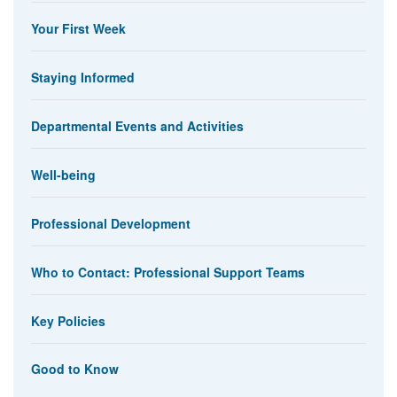
Your First Week
Staying Informed
Departmental Events and Activities
Well-being
Professional Development
Who to Contact: Professional Support Teams
Key Policies
Good to Know