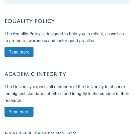
EQUALITY POLICY
The Equality Policy is designed to help you to reflect, as well as
to promote awareness and foster good practice.
Read more
ACADEMIC INTEGRITY
The University expects all members of the University to observe
the highest standards of ethics and integrity in the conduct of their
research.
Read more
HEALTH & SAFETY POLICY