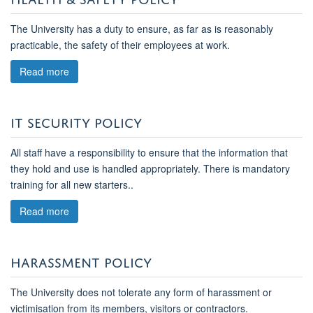
The University has a duty to ensure, as far as is reasonably
practicable, the safety of their employees at work.
Read more
IT SECURITY POLICY
All staff have a responsibility to ensure that
the
information that
they hold and use is handled appropriately. There is mandatory
training for all new starters.
.
Read more
HARASSMENT POLICY
The University does not tolerate any form of harassment or
victimisation from its members, visitors or contractors.