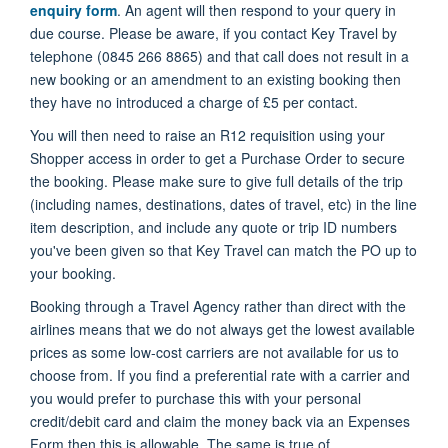
enquiry form
. An agent will then respond to your query in
due course. Please be aware, if you contact Key Travel by
telephone (0845 266 8865) and that call does not result in a
new booking or an amendment to an existing booking then
they have no introduced a charge of £5 per contact.
You will then need to raise an R12 requisition using your
Shopper access in order to get a Purchase Order to secure
the booking. Please make sure to give full details of the trip
(including names, destinations, dates of travel, etc) in the line
item description, and include any quote or trip ID numbers
you've been given so that Key Travel can match the PO up to
your booking.
Booking through a Travel Agency rather than direct with the
airlines means that we do not always get the lowest available
prices as some low-cost carriers are not available for us to
choose from. If you find a preferential rate with a carrier and
you would prefer to purchase this with your personal
credit/debit card and claim the money back via an Expenses
Form then this is allowable. The same is true of