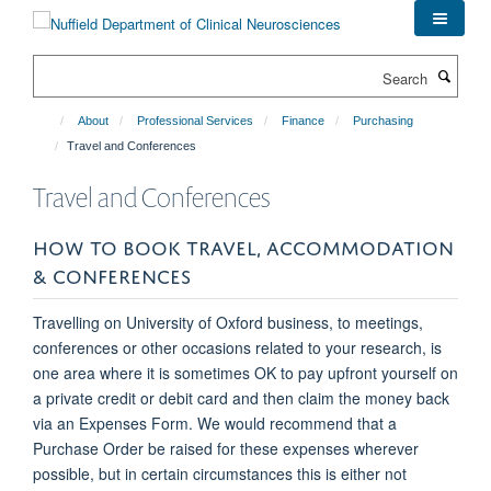
Skip
to
main
Search
content
About
Professional Services
Finance
Purchasing
Travel and Conferences
Travel and Conferences
HOW TO BOOK TRAVEL, ACCOMMODATION
& CONFERENCES
Travelling on University of Oxford business, to meetings,
conferences or other occasions related to your research, is
one area where it is sometimes OK to pay upfront yourself on
a private credit or debit card and then claim the money back
via an Expenses Form. We would recommend that a
Purchase Order be raised for these expenses wherever
possible, but in certain circumstances this is either not