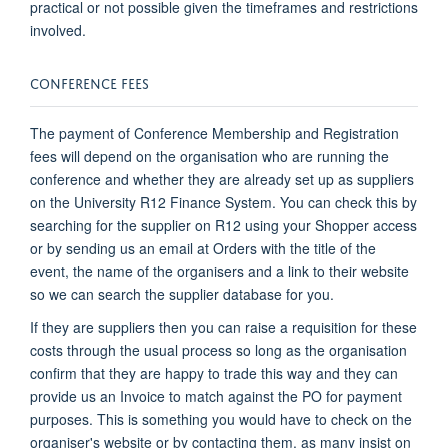
practical or not possible given the timeframes and restrictions
involved.
CONFERENCE FEES
The payment of Conference Membership and Registration
fees will depend on the organisation who are running the
conference and whether they are already set up as suppliers
on the University R12 Finance System. You can check this by
searching for the supplier on R12 using your Shopper access
or by sending us an email at Orders with the title of the
event, the name of the organisers and a link to their website
so we can search the supplier database for you.
If they are suppliers then you can raise a requisition for these
costs through the usual process so long as the organisation
confirm that they are happy to trade this way and they can
provide us an Invoice to match against the PO for payment
purposes. This is something you would have to check on the
organiser's website or by contacting them, as many insist on