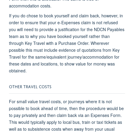
accommodation costs.
If you do chose to book yourself and claim back, however, in
order to ensure that your e-Expenses claim is not refused
you will need to provide a justification for the NDCN Payables
team as to why you have booked yourself rather than
through Key Travel with a Purchase Order. Wherever
possible this must include evidence of quotations from Key
Travel for the same/equivalent journey/accommodation for
these dates and locations, to show value for money was
obtained.
OTHER TRAVEL COSTS
For small value travel costs, or journeys where it is not
possible to book ahead of time, then the procedure would be
to pay privately and then claim back via an Expenses Form.
This would typically apply to local bus, train or taxi tickets as
well as to subsistence costs when away from your usual