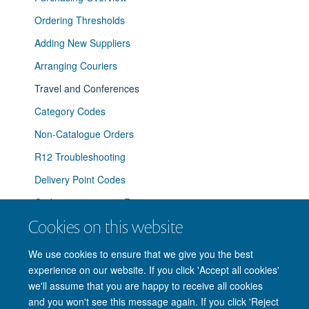
Ordering Thresholds
Adding New Suppliers
Arranging Couriers
Travel and Conferences
Category Codes
Non-Catalogue Orders
R12 Troubleshooting
Delivery Point Codes
Coding a requisition R12.2
Cookies on this website
Ordering Office Supplies
We use cookies to ensure that we give you the best
experience on our website. If you click 'Accept all cookies'
we'll assume that you are happy to receive all cookies
and you won't see this message again. If you click 'Reject
© 2026 Nuffield Department of Clinical Neurosciences. Level 6, West Wing,