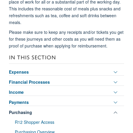
place of work for all or a substantial part of the working day.
This includes the reasonable cost of meals plus snacks and
refreshments such as tea, coffee and soft drinks between
meals.
Please make sure to keep any receipts and/or tickets you get
for these journeys and other costs as you will need them as
proof of purchase when applying for reimbursement.
IN THIS SECTION
Toggle
Expenses
panel
Toggle
Financial Processes
visibili
panel
Toggle
Income
visibili
panel
Toggle
Payments
visibili
panel
Toggle
Purchasing
visibili
panel
R12 Shopper Access
visibili
Purchasing Overview