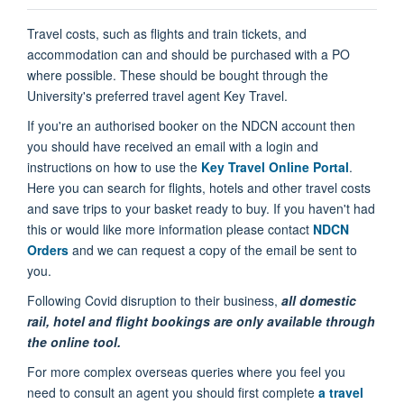
Travel costs, such as flights and train tickets, and
accommodation can and should be purchased with a PO
where possible. These should be bought through the
University's preferred travel agent Key Travel.
If you're an authorised booker on the NDCN account then
you should have received an email with a login and
instructions on how to use the
Key Travel Online Portal
.
Here you can search for flights, hotels and other travel costs
and save trips to your basket ready to buy. If you haven't had
this or would like more information please contact
NDCN
Orders
and we can request a copy of the email be sent to
you.
Following Covid disruption to their business,
all
domestic
rail, hotel and flight bookings are only available through
the online
tool.
For more complex overseas queries where you feel you
need to consult an agent you should first complete
a travel