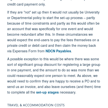
credit card payment only.
If they are *not* set up then it would not usually be University
or Departmental policy to start the set-up process – partly
because of time constraints and partly as this would often be
an account that was specifically for one event and would
become redundant after this. In these circumstances we
would expect the end-users to pay the fees themselves on a
private credit or debit card and then claim the money back
via Expenses Form from
NDCN Payables
.
A possible exception to this would be where there was some
sort of significant group discount for registering a large group
in one payment, and the amount to do so was more than we
could reasonably expect one person to meet. As above, we
would need to confirm they are happy to receive a PO and to
send us an invoice, and also leave ourselves (and them) time
to complete all the
set-up stages
necessary.
TRAVEL & ACCOMMODATION COSTS