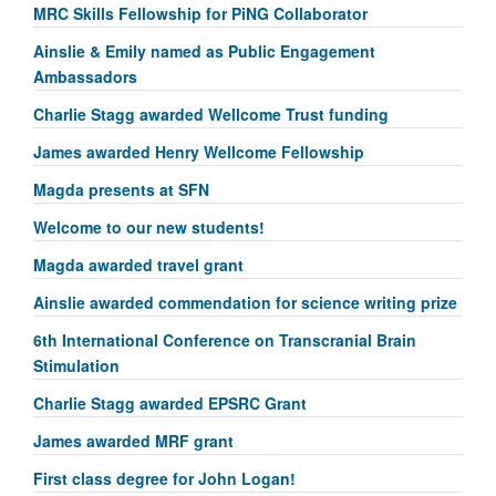
MRC Skills Fellowship for PiNG Collaborator
Ainslie & Emily named as Public Engagement
Ambassadors
Charlie Stagg awarded Wellcome Trust funding
James awarded Henry Wellcome Fellowship
Magda presents at SFN
Welcome to our new students!
Magda awarded travel grant
Ainslie awarded commendation for science writing prize
6th International Conference on Transcranial Brain
Stimulation
Charlie Stagg awarded EPSRC Grant
James awarded MRF grant
First class degree for John Logan!