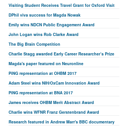
Visiting Student Receives Travel Grant for Oxford Visit
DPhil viva success for Magda Nowak
Emily wins NDCN Public Engagement Award
John Logan wins Rob Clarke Award
The Big Brain Competition
Charlie Stagg awarded Early Career Researcher’s Prize
Magda's paper featured on Neuronline
PiNG representation at OHBM 2017
Adam Steel wins NIH/OxCam Innovation Award
PiNG representation at BNA 2017
James receives OHBM Merit Abstract Award
Charlie wins WFNR Franz Gerstenbrand Award
Research featured in Andrew Marr's BBC documentary