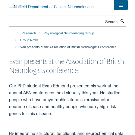
Skip
to
main
Search
content
Research
Physiological Neuroimaging Group
Group News
Evan presents at the Association of British Neurologists conference
Evan presents at the Association of British
Neurologists conference
Our PhD student Evan Edmond presented his work at the
annual ABN conference, held virtually this year. He studied
people who have amyotrophic lateral sclerosis/motor
neurone disease and healthy people who carry high-risk
genes for this disease.
By integrating structural, functional, and neurochemical data