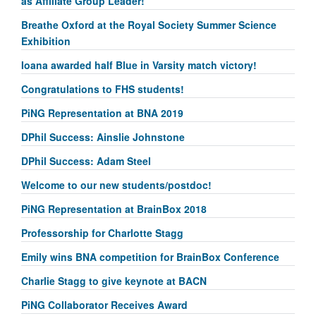
as Affiliate Group Leader!
Breathe Oxford at the Royal Society Summer Science
Exhibition
Ioana awarded half Blue in Varsity match victory!
Congratulations to FHS students!
PiNG Representation at BNA 2019
DPhil Success: Ainslie Johnstone
DPhil Success: Adam Steel
Welcome to our new students/postdoc!
PiNG Representation at BrainBox 2018
Professorship for Charlotte Stagg
Emily wins BNA competition for BrainBox Conference
Charlie Stagg to give keynote at BACN
PiNG Collaborator Receives Award