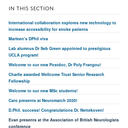
IN THIS SECTION
International collaboration explores new technology to
increase accessibility for stroke patients
Marleen’s DPhil viva
Lab alumnus Dr Seb Green appointed to prestigious
UCLA program!
Welcome to our new Postdoc, Dr Poly Frangou!
Charlie awarded Wellcome Trust Senior Research
Fellowship
Welcome to our new MSc students!
Caro presents at Neuromatch 2020!
D.Phil. success! Congratulations Dr. Nettekoven!
Evan presents at the Association of British Neurologists
conference