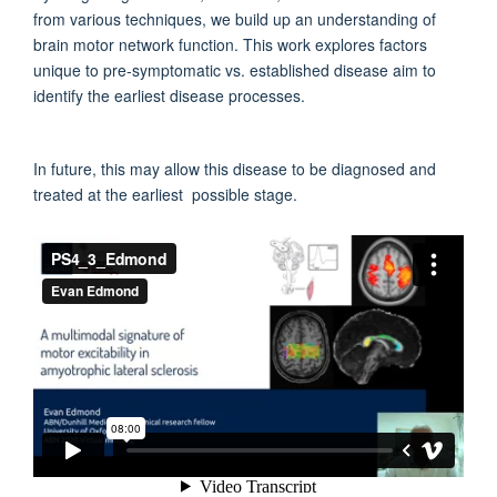
from various techniques, we build up an understanding of
brain motor network function. This work explores factors
unique to pre-symptomatic vs. established disease aim to
identify the earliest disease processes.
In future, this may allow this disease to be diagnosed and
treated at the earliest possible stage.