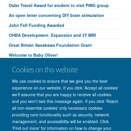
Osler Travel Award for student to visit PiNG group
An open letter concerning DIY brain stimulation
John Fell Funding Awarded
OHBA Development: Expansion and 3T MRI
Great Britain Sasakawa Foundation Grant
Welcome to Baby Oliver!
Congratulations to Yammi Yip for her Research
Cookies on this website
Springboard Studentship!
We use cookies to ensure that we give you the best
experience on our website. If you click 'Accept all cookies'
we'll assume that you are happy to receive all cookies
and you won't see this message again. If you click 'Reject
© 2026 Nuffield Department of Clinical Neurosciences. Level 6, West Wing,
all non-essential cookies' only necessary cookies
John Radcliffe Hospital, Oxford OX3 9DU
providing core functionality such as security, network
Freedom of Information
Privacy Policy
Copyright Statement
management, and accessibility will be enabled. Click
Accessibility Statement
'Find out more' for information on how to change your