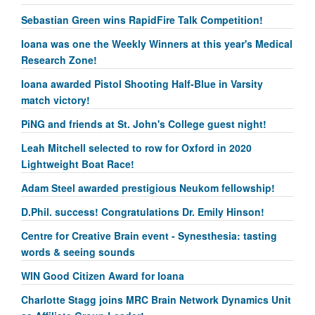
Sebastian Green wins RapidFire Talk Competition!
Ioana was one the Weekly Winners at this year's Medical
Research Zone!
Ioana awarded Pistol Shooting Half-Blue in Varsity
match victory!
PiNG and friends at St. John's College guest night!
Leah Mitchell selected to row for Oxford in 2020
Lightweight Boat Race!
Adam Steel awarded prestigious Neukom fellowship!
D.Phil. success! Congratulations Dr. Emily Hinson!
Centre for Creative Brain event - Synesthesia: tasting
words & seeing sounds
WIN Good Citizen Award for Ioana
Charlotte Stagg joins MRC Brain Network Dynamics Unit