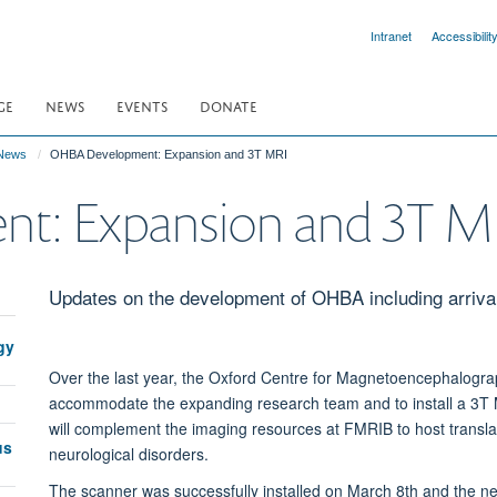
Intranet
Accessibilit
GE
NEWS
EVENTS
DONATE
News
OHBA Development: Expansion and 3T MRI
t: Expansion and 3T M
Updates on the development of OHBA including arriva
gy
Over the last year, the Oxford Centre for Magnetoencephalogr
accommodate the expanding research team and to install a 3T
will
complement the imaging resources at FMRIB to host translati
us
neurological disorders.
The scanner was successfully installed on March 8th and the ne