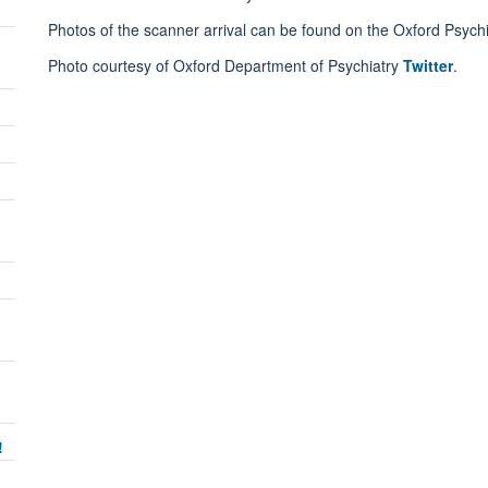
Photos of the scanner arrival can be found on the Oxford Psych
Photo courtesy of Oxford Department of Psychiatry
Twitter
.
!