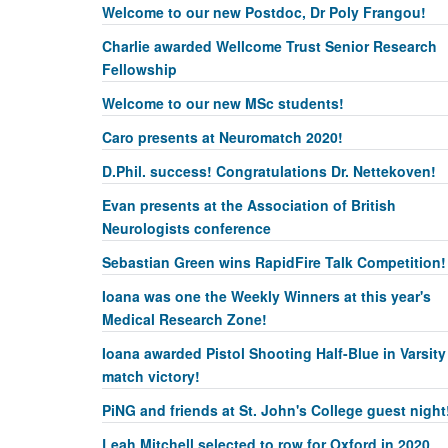
Welcome to our new Postdoc, Dr Poly Frangou!
Charlie awarded Wellcome Trust Senior Research
Fellowship
Welcome to our new MSc students!
Caro presents at Neuromatch 2020!
D.Phil. success! Congratulations Dr. Nettekoven!
Evan presents at the Association of British
Neurologists conference
Sebastian Green wins RapidFire Talk Competition!
Ioana was one the Weekly Winners at this year's
Medical Research Zone!
Ioana awarded Pistol Shooting Half-Blue in Varsity
match victory!
PiNG and friends at St. John's College guest night
Leah Mitchell selected to row for Oxford in 2020