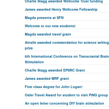
Charlie Stagg awarded Wellcome Trust funding
James awarded Henry Wellcome Fellowship
Magda presents at SFN
Welcome to our new students!
Magda awarded travel grant
Ainslie awarded commendation for science writing
prize
6th International Conference on Transcranial Brain
Stimulation
Charlie Stagg awarded EPSRC Grant
James awarded MRF grant
First class degree for John Logan!
Osler Travel Award for student to visit PiNG group
An open letter concerning DIY brain stimulation