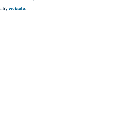
iatry
website
.