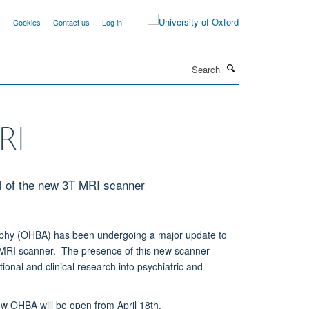
y
Cookies
Contact us
Log in
Search
RI
l of the new 3T MRI scanner
aphy (OHBA) has been undergoing a major update to
 MRI scanner. The presence of this new scanner
onal and clinical research into psychiatric and
w OHBA will be open from April 18th.