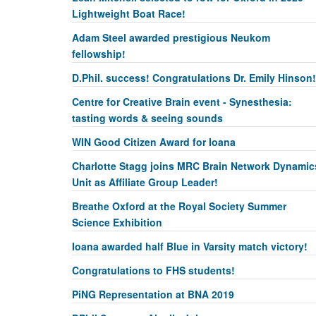
Lightweight Boat Race!
Adam Steel awarded prestigious Neukom
fellowship!
D.Phil. success! Congratulations Dr. Emily Hinson!
Centre for Creative Brain event - Synesthesia:
tasting words & seeing sounds
WIN Good Citizen Award for Ioana
Charlotte Stagg joins MRC Brain Network Dynamic
Unit as Affiliate Group Leader!
Breathe Oxford at the Royal Society Summer
Science Exhibition
Ioana awarded half Blue in Varsity match victory!
Congratulations to FHS students!
PiNG Representation at BNA 2019