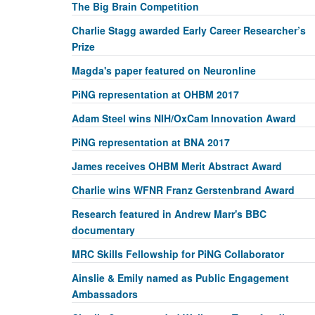
The Big Brain Competition
Charlie Stagg awarded Early Career Researcher’s
Prize
Magda's paper featured on Neuronline
PiNG representation at OHBM 2017
Adam Steel wins NIH/OxCam Innovation Award
PiNG representation at BNA 2017
James receives OHBM Merit Abstract Award
Charlie wins WFNR Franz Gerstenbrand Award
Research featured in Andrew Marr's BBC
documentary
MRC Skills Fellowship for PiNG Collaborator
Ainslie & Emily named as Public Engagement
Ambassadors