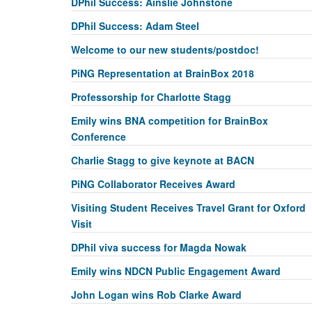
DPhil Success: Ainslie Johnstone
DPhil Success: Adam Steel
Welcome to our new students/postdoc!
PiNG Representation at BrainBox 2018
Professorship for Charlotte Stagg
Emily wins BNA competition for BrainBox
Conference
Charlie Stagg to give keynote at BACN
PiNG Collaborator Receives Award
Visiting Student Receives Travel Grant for Oxford
Visit
DPhil viva success for Magda Nowak
Emily wins NDCN Public Engagement Award
John Logan wins Rob Clarke Award