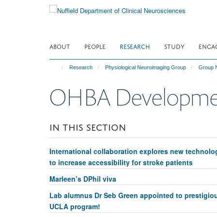
Skip
to
main
content
ABOUT
PEOPLE
RESEARCH
STUDY
ENGA
Research
Physiological Neuroimaging Group
Group 
OHBA Developmen
IN THIS SECTION
International collaboration explores new technolo
to increase accessibility for stroke patients
Marleen’s DPhil viva
Lab alumnus Dr Seb Green appointed to prestigio
UCLA program!