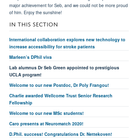
major achievement for Seb, and we could not be more proud
of him. Enjoy the sunshine!
IN THIS SECTION
International collaboration explores new technology to
increase accessibility for stroke patients
Marleen’s DPhil viva
Lab alumnus Dr Seb Green appointed to prestigious
UCLA program!
Welcome to our new Postdoc, Dr Poly Frangou!
Charlie awarded Wellcome Trust Senior Research
Fellowship
Welcome to our new MSc students!
Caro presents at Neuromatch 2020!
D.Phil. success! Congratulations Dr. Nettekoven!