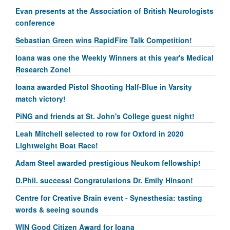
Evan presents at the Association of British Neurologists
conference
Sebastian Green wins RapidFire Talk Competition!
Ioana was one the Weekly Winners at this year's Medical
Research Zone!
Ioana awarded Pistol Shooting Half-Blue in Varsity
match victory!
PiNG and friends at St. John's College guest night!
Leah Mitchell selected to row for Oxford in 2020
Lightweight Boat Race!
Adam Steel awarded prestigious Neukom fellowship!
D.Phil. success! Congratulations Dr. Emily Hinson!
Centre for Creative Brain event - Synesthesia: tasting
words & seeing sounds
WIN Good Citizen Award for Ioana