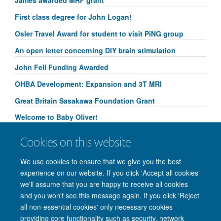
First class degree for John Logan!
Osler Travel Award for student to visit PiNG group
An open letter concerning DIY brain stimulation
John Fell Funding Awarded
OHBA Development: Expansion and 3T MRI
Great Britain Sasakawa Foundation Grant
Welcome to Baby Oliver!
Congratulations to Yammi Yip for her Research
Cookies on this website
Springboard Studentship!
We use cookies to ensure that we give you the best
experience on our website. If you click 'Accept all cookies'
we'll assume that you are happy to receive all cookies
and you won't see this message again. If you click 'Reject
© 2026 Nuffield Department of Clinical Neurosciences. Level 6, West Wing,
all non-essential cookies' only necessary cookies
John Radcliffe Hospital, Oxford OX3 9DU
providing core functionality such as security, network
Freedom of Information
Privacy Policy
Copyright Statement