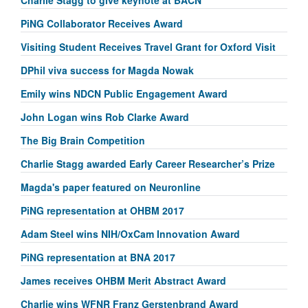
PiNG Collaborator Receives Award
Visiting Student Receives Travel Grant for Oxford Visit
DPhil viva success for Magda Nowak
Emily wins NDCN Public Engagement Award
John Logan wins Rob Clarke Award
The Big Brain Competition
Charlie Stagg awarded Early Career Researcher’s Prize
Magda's paper featured on Neuronline
PiNG representation at OHBM 2017
Adam Steel wins NIH/OxCam Innovation Award
PiNG representation at BNA 2017
James receives OHBM Merit Abstract Award
Charlie wins WFNR Franz Gerstenbrand Award