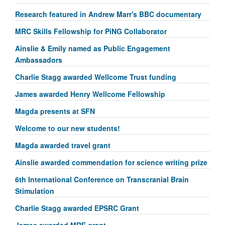
Research featured in Andrew Marr's BBC documentary
MRC Skills Fellowship for PiNG Collaborator
Ainslie & Emily named as Public Engagement
Ambassadors
Charlie Stagg awarded Wellcome Trust funding
James awarded Henry Wellcome Fellowship
Magda presents at SFN
Welcome to our new students!
Magda awarded travel grant
Ainslie awarded commendation for science writing prize
6th International Conference on Transcranial Brain
Stimulation
Charlie Stagg awarded EPSRC Grant
James awarded MRF grant