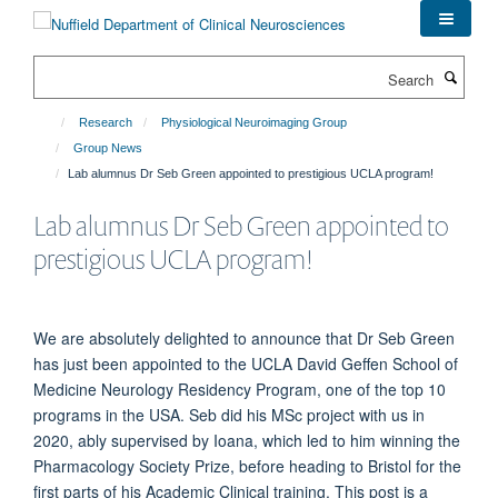
Skip
to
main
Search
content
Research
Physiological Neuroimaging Group
Group News
Lab alumnus Dr Seb Green appointed to prestigious UCLA program!
Lab alumnus Dr Seb Green appointed to
prestigious UCLA program!
We are absolutely delighted to announce that Dr Seb Green
has just been appointed to the UCLA David Geffen School of
Medicine Neurology Residency Program, one of the top 10
programs in the USA. Seb did his MSc project with us in
2020, ably supervised by Ioana, which led to him winning the
Pharmacology Society Prize, before heading to Bristol for the
first parts of his Academic Clinical training. This post is a