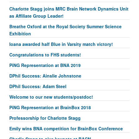
Charlotte Stagg joins MRC Brain Network Dynamics Unit
as Affiliate Group Leader!
Breathe Oxford at the Royal Society Summer Science
Exhibition
Ioana awarded half Blue in Varsity match victory!
Congratulations to FHS students!
PiNG Representation at BNA 2019
DPhil Success: Ainslie Johnstone
DPhil Success: Adam Steel
Welcome to our new students/postdoc!
PiNG Representation at BrainBox 2018
Professorship for Charlotte Stagg
Emily wins BNA competition for BrainBox Conference
Charlie Stagg to give keynote at BACN